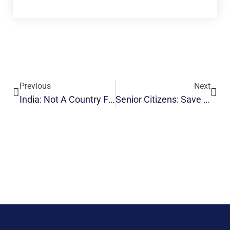
Previous
Next
India: Not A Country For Old Men?
Senior Citizens: Save Your Investments From Tax Attack!