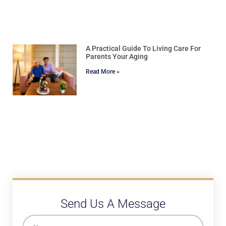
A Practical Guide To Living Care For
Parents Your Aging
Read More »
Send Us A Message