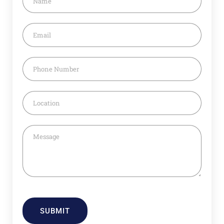
SUBMIT