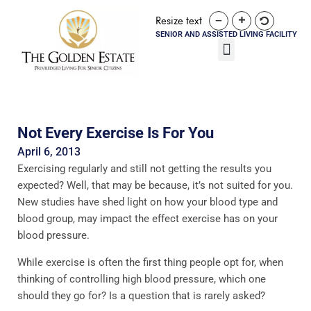
Resize text
SENIOR AND ASSISTED LIVING FACILITY
Not Every Exercise Is For You
April 6, 2013
Exercising regularly and still not getting the results you
expected? Well, that may be because, it’s not suited for you.
New studies have shed light on how your blood type and
blood group, may impact the effect exercise has on your
blood pressure.
While exercise is often the first thing people opt for, when
thinking of controlling high blood pressure, which one
should they go for? Is a question that is rarely asked?