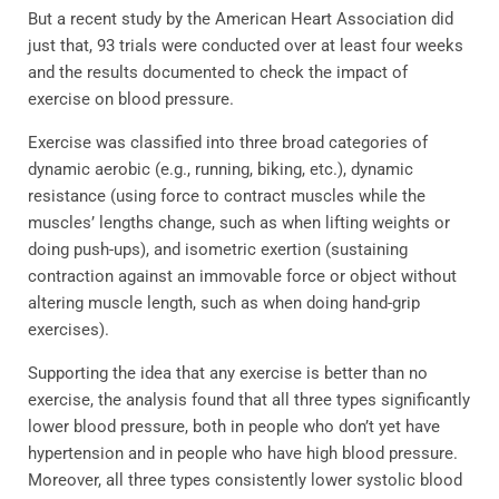
But a recent study by the American Heart Association did
just that, 93 trials were conducted over at least four weeks
and the results documented to check the impact of
exercise on blood pressure.
Exercise was classified into three broad categories of
dynamic aerobic (e.g., running, biking, etc.), dynamic
resistance (using force to contract muscles while the
muscles’ lengths change, such as when lifting weights or
doing push-ups), and isometric exertion (sustaining
contraction against an immovable force or object without
altering muscle length, such as when doing hand-grip
exercises).
Supporting the idea that any exercise is better than no
exercise, the analysis found that all three types significantly
lower blood pressure, both in people who don’t yet have
hypertension and in people who have high blood pressure.
Moreover, all three types consistently lower systolic blood