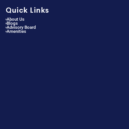
Quick Links
About Us
Blogs
Advisory Board
Amenities