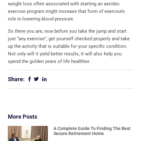
weight loss often associated with starting an aerobic
exercise program might increase that form of exercise’s
role in lowering blood pressure.
So there you are, now before you take the jump and start
just “any exercise”, get yourself checked properly and take
up the activity that is suitable for your specific condition.
Not only will it yield better results, it will also help you
spend the golden years of life healthier.
Share:
More Posts
A Complete Guide To Finding The Best
Secure Retirement Home