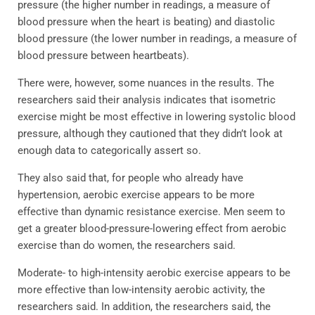
pressure (the higher number in readings, a measure of
blood pressure when the heart is beating) and diastolic
blood pressure (the lower number in readings, a measure of
blood pressure between heartbeats).
There were, however, some nuances in the results. The
researchers said their analysis indicates that isometric
exercise might be most effective in lowering systolic blood
pressure, although they cautioned that they didn’t look at
enough data to categorically assert so.
They also said that, for people who already have
hypertension, aerobic exercise appears to be more
effective than dynamic resistance exercise. Men seem to
get a greater blood-pressure-lowering effect from aerobic
exercise than do women, the researchers said.
Moderate- to high-intensity aerobic exercise appears to be
more effective than low-intensity aerobic activity, the
researchers said. In addition, the researchers said, the