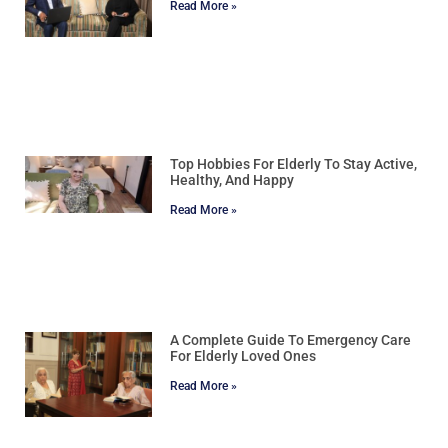
Read More »
Top Hobbies For Elderly To Stay Active,
Healthy, And Happy
Read More »
A Complete Guide To Emergency Care
For Elderly Loved Ones
Read More »