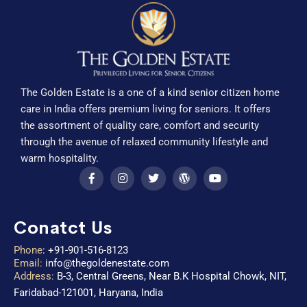
The Golden Estate is a one of a kind senior citizen home
care in India offers premium living for seniors. It offers
the assortment of quality care, comfort and security
through the avenue of relaxed community lifestyle and
warm hospitality.
Conatct Us
Phone
:
+91-901-516-8123
Email:
info@thegoldenestate.com
Address:
B-3, Central Greens, Near B.K Hospital Chowk, NIT,
Faridabad-121001, Haryana, India