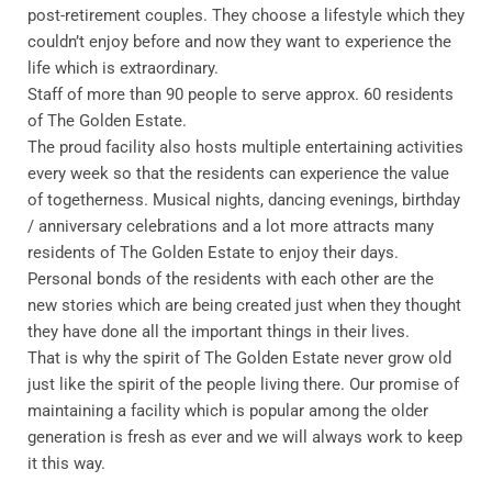
post-retirement couples. They choose a lifestyle which they
couldn’t enjoy before and now they want to experience the
life which is extraordinary.
Staff of more than 90 people to serve approx. 60 residents
of The Golden Estate.
The proud facility also hosts multiple entertaining activities
every week so that the residents can experience the value
of togetherness. Musical nights, dancing evenings, birthday
/ anniversary celebrations and a lot more attracts many
residents of The Golden Estate to enjoy their days.
Personal bonds of the residents with each other are the
new stories which are being created just when they thought
they have done all the important things in their lives.
That is why the spirit of The Golden Estate never grow old
just like the spirit of the people living there. Our promise of
maintaining a facility which is popular among the older
generation is fresh as ever and we will always work to keep
it this way.