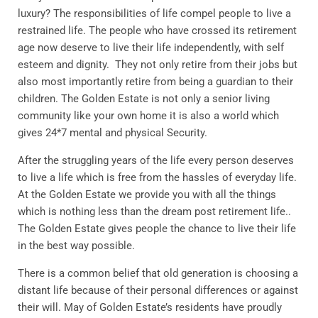
luxury? The responsibilities of life compel people to live a
restrained life. The people who have crossed its retirement
age now deserve to live their life independently, with self
esteem and dignity. They not only retire from their jobs but
also most importantly retire from being a guardian to their
children. The Golden Estate is not only a senior living
community like your own home it is also a world which
gives 24*7 mental and physical Security.
After the struggling years of the life every person deserves
to live a life which is free from the hassles of everyday life.
At the Golden Estate we provide you with all the things
which is nothing less than the dream post retirement life..
The Golden Estate gives people the chance to live their life
in the best way possible.
There is a common belief that old generation is choosing a
distant life because of their personal differences or against
their will. May of Golden Estate’s residents have proudly