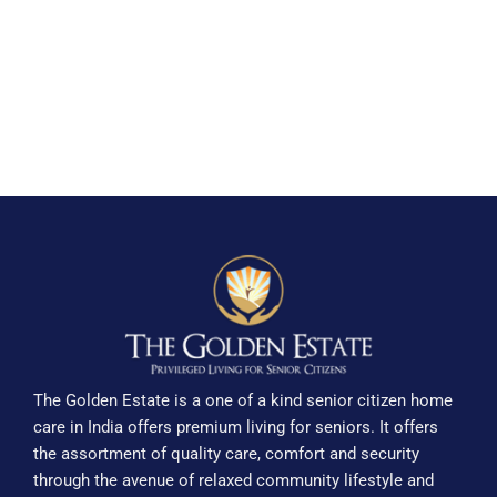
The Golden Estate is a one of a kind senior citizen home
care in India offers premium living for seniors. It offers
the assortment of quality care, comfort and security
through the avenue of relaxed community lifestyle and