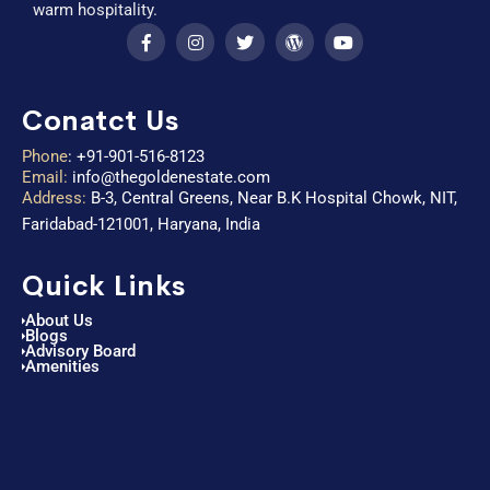
warm hospitality.
Conatct Us
Phone
:
+91-901-516-8123
Email:
info@thegoldenestate.com
Address:
B-3, Central Greens, Near B.K Hospital Chowk, NIT,
Faridabad-121001, Haryana, India
Quick Links
About Us
Blogs
Advisory Board
Amenities