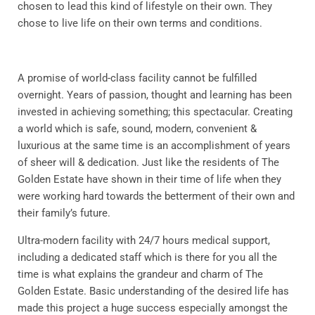
chosen to lead this kind of lifestyle on their own. They
chose to live life on their own terms and conditions.
A promise of world-class facility cannot be fulfilled
overnight. Years of passion, thought and learning has been
invested in achieving something; this spectacular. Creating
a world which is safe, sound, modern, convenient &
luxurious at the same time is an accomplishment of years
of sheer will & dedication. Just like the residents of The
Golden Estate have shown in their time of life when they
were working hard towards the betterment of their own and
their family’s future.
Ultra-modern facility with 24/7 hours medical support,
including a dedicated staff which is there for you all the
time is what explains the grandeur and charm of The
Golden Estate. Basic understanding of the desired life has
made this project a huge success especially amongst the