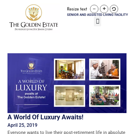
Resize text
SENIOR AND ASSISTED LIVING FACILITY
A World Of Luxury Awaits!
April 25, 2019
Everyone wants to live their post-retirement life in absolute