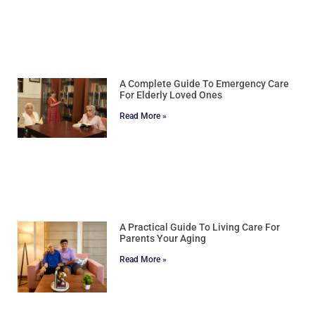
A Complete Guide To Emergency Care
For Elderly Loved Ones
Read More »
A Practical Guide To Living Care For
Parents Your Aging
Read More »