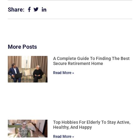
Share:
More Posts
A Complete Guide To Finding The Best
Secure Retirement Home
Read More »
Top Hobbies For Elderly To Stay Active,
Healthy, And Happy
Read More »