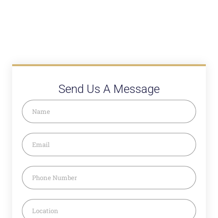
Send Us A Message