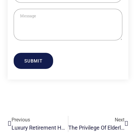
SUBMIT
Previous
Next
Luxury Retirement Homes For Senior Living With Love & Care
The Privilege Of Elderly Care In India- The Golden Estate.