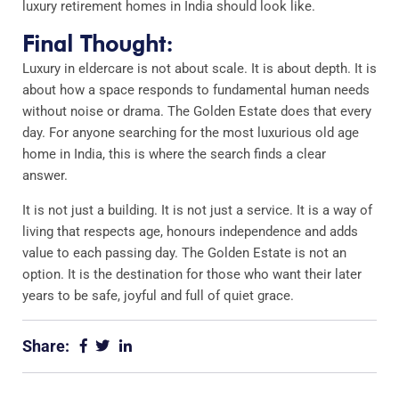
luxury retirement homes in India should look like.
Final Thought:
Luxury in eldercare is not about scale. It is about depth. It is
about how a space responds to fundamental human needs
without noise or drama. The Golden Estate does that every
day. For anyone searching for the most luxurious old age
home in India, this is where the search finds a clear
answer.
It is not just a building. It is not just a service. It is a way of
living that respects age, honours independence and adds
value to each passing day. The Golden Estate is not an
option. It is the destination for those who want their later
years to be safe, joyful and full of quiet grace.
Share: