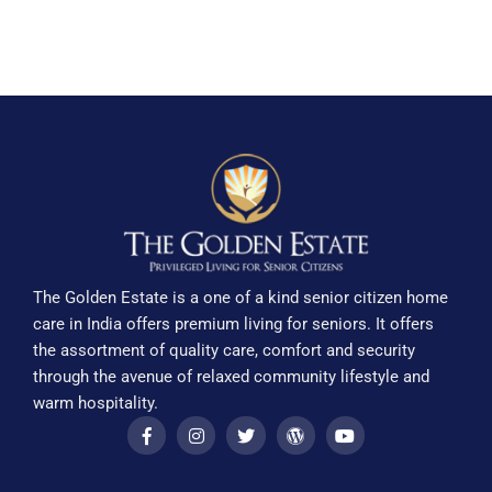
The Golden Estate is a one of a kind senior citizen home
care in India offers premium living for seniors. It offers
the assortment of quality care, comfort and security
through the avenue of relaxed community lifestyle and
warm hospitality.