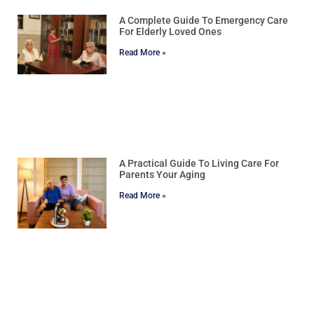
A Complete Guide To Emergency Care
For Elderly Loved Ones
Read More »
A Practical Guide To Living Care For
Parents Your Aging
Read More »