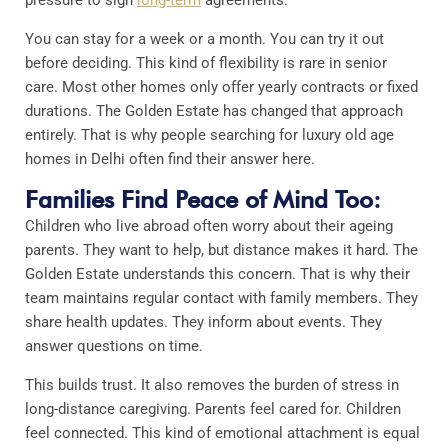
You can stay for a week or a month. You can try it out
before deciding. This kind of flexibility is rare in senior
care. Most other homes only offer yearly contracts or fixed
durations. The Golden Estate has changed that approach
entirely. That is why people searching for luxury old age
homes in Delhi often find their answer here.
Families Find Peace of Mind Too:
Children who live abroad often worry about their ageing
parents. They want to help, but distance makes it hard. The
Golden Estate understands this concern. That is why their
team maintains regular contact with family members. They
share health updates. They inform about events. They
answer questions on time.
This builds trust. It also removes the burden of stress in
long-distance caregiving. Parents feel cared for. Children
feel connected. This kind of emotional attachment is equal