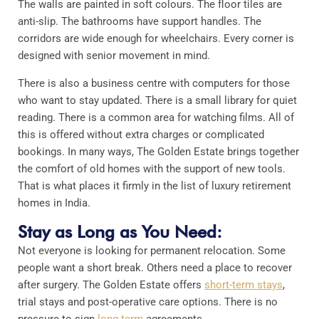
The walls are painted in soft colours. The floor tiles are
anti-slip. The bathrooms have support handles. The
corridors are wide enough for wheelchairs. Every corner is
designed with senior movement in mind.
There is also a business centre with computers for those
who want to stay updated. There is a small library for quiet
reading. There is a common area for watching films. All of
this is offered without extra charges or complicated
bookings. In many ways, The Golden Estate brings together
the comfort of old homes with the support of new tools.
That is what places it firmly in the list of luxury retirement
homes in India.
Stay as Long as You Need:
Not everyone is looking for permanent relocation. Some
people want a short break. Others need a place to recover
after surgery. The Golden Estate offers
short-term stays
,
trial stays and post-operative care options. There is no
pressure to sign
long-term
agreements.