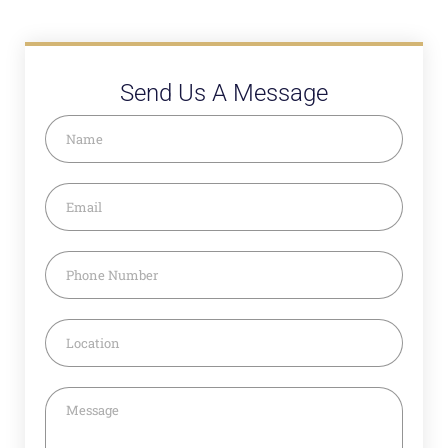
Send Us A Message