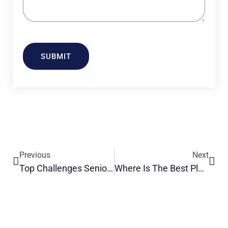
SUBMIT
Previous
Next
Top Challenges Seniors Face After Surgery: A Complete Guide
Where Is The Best Place To Live In India For Seniors?