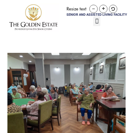
Resize text
SENIOR AND ASSISTED LIVING FACILITY