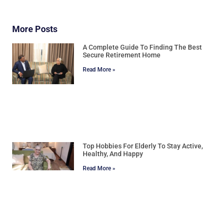
More Posts
A Complete Guide To Finding The Best
Secure Retirement Home
Read More »
Top Hobbies For Elderly To Stay Active,
Healthy, And Happy
Read More »