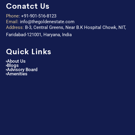
Conatct Us
Phone
:
+91-901-516-8123
Email:
info@thegoldenestate.com
Address:
B-3, Central Greens, Near B.K Hospital Chowk, NIT,
Faridabad-121001, Haryana, India
Quick Links
About Us
Blogs
Advisory Board
Amenities