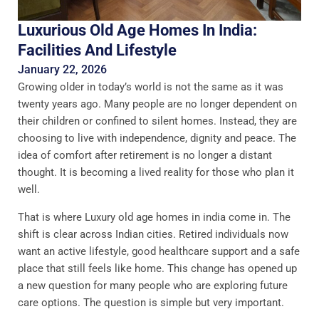
Luxurious Old Age Homes In India:
Facilities And Lifestyle
January 22, 2026
Growing older in today’s world is not the same as it was
twenty years ago. Many people are no longer dependent on
their children or confined to silent homes. Instead, they are
choosing to live with independence, dignity and peace. The
idea of comfort after retirement is no longer a distant
thought. It is becoming a lived reality for those who plan it
well.
That is where Luxury old age homes in india come in. The
shift is clear across Indian cities. Retired individuals now
want an active lifestyle, good healthcare support and a safe
place that still feels like home. This change has opened up
a new question for many people who are exploring future
care options. The question is simple but very important.