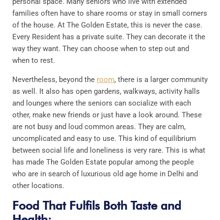
personal space. Many seniors who live with extended
families often have to share rooms or stay in small corners
of the house. At The Golden Estate, this is never the case.
Every Resident has a private suite. They can decorate it the
way they want. They can choose when to step out and
when to rest.
Nevertheless, beyond the
room
, there is a larger community
as well. It also has open gardens, walkways, activity halls
and lounges where the seniors can socialize with each
other, make new friends or just have a look around. These
are not busy and loud common areas. They are calm,
uncomplicated and easy to use. This kind of equilibrium
between social life and loneliness is very rare. This is what
has made The Golden Estate popular among the people
who are in search of luxurious old age home in Delhi and
other locations.
Food That Fulfils Both Taste and
Health: