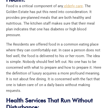
Food is a critical component of any
elderly care
. The
Golden Estate has put this need into consideration. It
provides pre-planned meals that are both healthy and
nutritious. The kitchen staff makes sure that their meal
plan indicates that one has diabetes or high blood
pressure.
The Residents are offered food in a common eating place
where they can comfortably eat. In case a person does not
feel well, the food is delivered to his or her room. The idea
is simple. Nobody should feel left out. No one has to be
concerned with what to prepare and how to prepare it. Here
the definition of luxury acquires a more profound meaning.
It is not about fine dining. It is concerned with the fact that
one is taken care of on a daily basis without making
requests.
Health Services That Run Without
Disturbance: