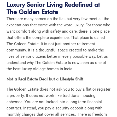
Luxury Senior Living Redefined at
The Golden Estate
There are many names on the list, but very few meet all the
expectations that come with the word luxury. For those who
want comfort along with safety and care, there is one place
that offers the complete experience. That place is called
The Golden Estate. It is not just another retirement
community. It is a thoughtful space created to make the
lives of senior citizens better in every possible way. Let us
understand why The Golden Estate is now seen as one of
the best luxury old-age homes in India.
Not a Real Estate Deal but a Lifestyle Shift:
The Golden Estate does not ask you to buy a flat or register
a property. It does not work like traditional housing
schemes. You are not locked into a long-term financial
contract. Instead, you pay a security deposit along with
monthly charges that cover all services. There is freedom