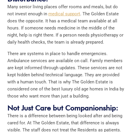
Many senior living places offer rooms and meals, but do
not invest enough in
medical support
. The Golden Estate
does the opposite. It has a medical team available at all
hours. If someone needs medicine in the middle of the
night, help is right there. If a person needs physiotherapy or
daily health checks, the team is already prepared.
There are systems in place to handle emergencies.
Ambulance services are available on call. Family members
are kept informed through updates. These services are not
kept hidden behind technical language. They are provided
with a human touch. That is why The Golden Estate is
considered one of the best luxury old age homes in India by
those who want more than just a building.
Not Just Care but Companionship:
There is a difference between being looked after and being
cared for. At The Golden Estate, that difference is always
visible. The staff does not treat the Residents as patients.