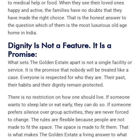
to medical help or food. When they see their loved ones
happy and active, the families have no doubts that they
have made the right choice. That is the honest answer to
the question which of them is the most luxurious old age
home in India.
Dignity Is Not a Feature. It Is a
Promise:
What sets The Golden Estate apart is not a single facility or
service. It is the promise that nobody will be treated like a
case. Everyone is respected for who they are. Their past,
their habits and their dignity remain protected.
There is no restriction on how one should live. If someone
wants to sleep late or eat early, they can do so. If someone
prefers silence over group activities, they are never forced
to change. The rules are flexible because people are not
made to fit the space. The space is made to fit them. That
is what makes The Golden Estate a living answer to what