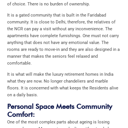
of choice. There is no burden of ownership.
It is a gated community that is built in the Faridabad
community. It is close to Delhi, therefore, the relatives of
the NCR can pay a visit without any inconvenience. The
apartments have complete furnishings. One must not carry
anything that does not have any emotional value. The
rooms are ready to move-in and they are also designed in a
manner that makes the seniors feel relaxed and
comfortable.
It is what will make the luxury retirement homes in India
what they are now. No longer chandeliers and marble
floors. It is concerned with what keeps the Residents alive
on a daily basis.
Personal Space Meets Community
Comfort:
One of the most complex parts about ageing is losing