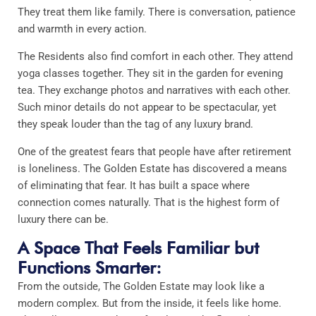
They treat them like family. There is conversation, patience
and warmth in every action.
The Residents also find comfort in each other. They attend
yoga classes together. They sit in the garden for evening
tea. They exchange photos and narratives with each other.
Such minor details do not appear to be spectacular, yet
they speak louder than the tag of any luxury brand.
One of the greatest fears that people have after retirement
is loneliness. The Golden Estate has discovered a means
of eliminating that fear. It has built a space where
connection comes naturally. That is the highest form of
luxury there can be.
A Space That Feels Familiar but
Functions Smarter:
From the outside, The Golden Estate may look like a
modern complex. But from the inside, it feels like home.