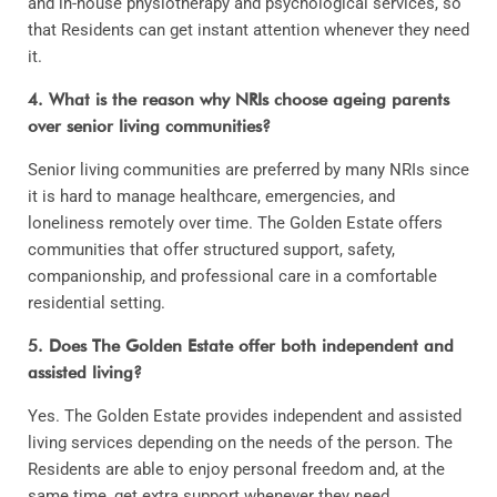
and in-house physiotherapy and psychological services, so
that Residents can get instant attention whenever they need
it.
4. What is the reason why NRIs choose ageing parents
over senior living communities?
Senior living communities are preferred by many NRIs since
it is hard to manage healthcare, emergencies, and
loneliness remotely over time. The Golden Estate offers
communities that offer structured support, safety,
companionship, and professional care in a comfortable
residential setting.
5. Does The Golden Estate offer both independent and
assisted living?
Yes. The Golden Estate provides independent and assisted
living services depending on the needs of the person. The
Residents are able to enjoy personal freedom and, at the
same time, get extra support whenever they need