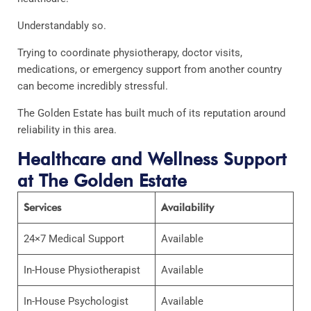
Understandably so.
Trying to coordinate physiotherapy, doctor visits,
medications, or emergency support from another country
can become incredibly stressful.
The Golden Estate has built much of its reputation around
reliability in this area.
Healthcare and Wellness Support
at The Golden Estate
Services
Availability
24×7 Medical Support
Available
In-House Physiotherapist
Available
In-House Psychologist
Available