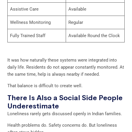
Assistive Care
Available
Wellness Monitoring
Regular
Fully Trained Staff
Available Round the Clock
It was how naturally these systems were integrated into
daily life. Residents do not appear constantly monitored. At
the same time, help is always nearby if needed.
That balance is difficult to create well.
There Is Also a Social Side People
Underestimate
Loneliness rarely gets discussed openly in Indian families.
Health problems do. Safety concerns do. But loneliness