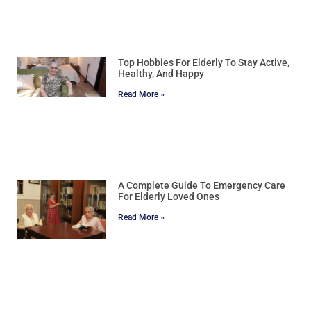
Top Hobbies For Elderly To Stay Active,
Healthy, And Happy
Read More »
A Complete Guide To Emergency Care
For Elderly Loved Ones
Read More »