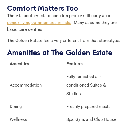
Comfort Matters Too
There is another misconception people still carry about
senior living communities in India
. Many assume they are
basic care centres.
The Golden Estate feels very different from that stereotype.
Amenities at The Golden Estate
Amenities
Features
Fully furnished air-
Accommodation
conditioned Suites &
Studios
Dining
Freshly prepared meals
Wellness
Spa, Gym, and Club House