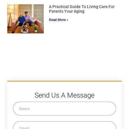
A Practical Guide To Living Care For
Parents Your Aging
Read More »
Send Us A Message