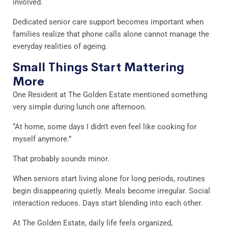
involved.
Dedicated senior care support becomes important when
families realize that phone calls alone cannot manage the
everyday realities of ageing.
Small Things Start Mattering
More
One Resident at The Golden Estate mentioned something
very simple during lunch one afternoon.
“At home, some days I didn’t even feel like cooking for
myself anymore.”
That probably sounds minor.
When seniors start living alone for long periods, routines
begin disappearing quietly. Meals become irregular. Social
interaction reduces. Days start blending into each other.
At The Golden Estate, daily life feels organized,