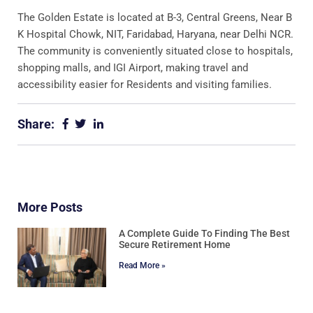
The Golden Estate is located at B-3, Central Greens, Near B
K Hospital Chowk, NIT, Faridabad, Haryana, near Delhi NCR.
The community is conveniently situated close to hospitals,
shopping malls, and IGI Airport, making travel and
accessibility easier for Residents and visiting families.
Share:
More Posts
A Complete Guide To Finding The Best
Secure Retirement Home
Read More »