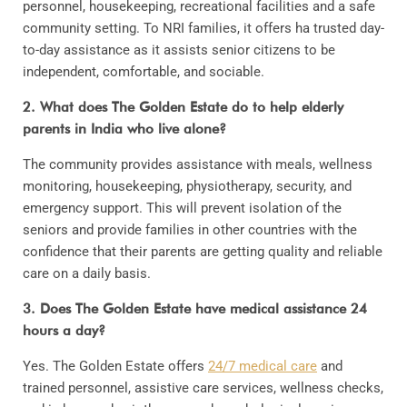
personnel, housekeeping, recreational facilities and a safe
community setting. To NRI families, it offers ha trusted day-
to-day assistance as it assists senior citizens to be
independent, comfortable, and sociable.
2. What does The Golden Estate do to help elderly
parents in India who live alone?
The community provides assistance with meals, wellness
monitoring, housekeeping, physiotherapy, security, and
emergency support. This will prevent isolation of the
seniors and provide families in other countries with the
confidence that their parents are getting quality and reliable
care on a daily basis.
3. Does The Golden Estate have medical assistance 24
hours a day?
Yes. The Golden Estate offers
24/7 medical care
and
trained personnel, assistive care services, wellness checks,