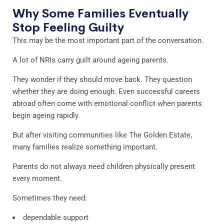
Why Some Families Eventually
Stop Feeling Guilty
This may be the most important part of the conversation.
A lot of NRIs carry guilt around ageing parents.
They wonder if they should move back. They question
whether they are doing enough. Even successful careers
abroad often come with emotional conflict when parents
begin ageing rapidly.
But after visiting communities like The Golden Estate,
many families realize something important.
Parents do not always need children physically present
every moment.
Sometimes they need:
dependable support