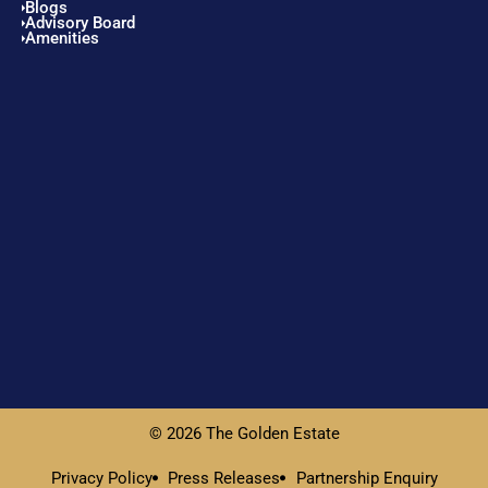
Blogs
Advisory Board
Amenities
© 2026 The Golden Estate
Privacy Policy
Press Releases
Partnership Enquiry