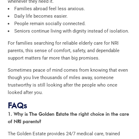
whenever they need it.
Families abroad feel less anxious.
Daily life becomes easier.
People remain socially connected.
Seniors continue living with dignity instead of isolation.
For families searching for reliable elderly care for NRI
parents, this sense of comfort, safety, and dependable
support matters far more than big promises.
Sometimes peace of mind comes from knowing that even
though you live thousands of miles away, someone
trustworthy is still looking after the people who once
looked after you.
FAQs
1. Why is The Golden Estate the right choice in the care
of NRI parents?
The Golden Estate provides 24/7 medical care, trained