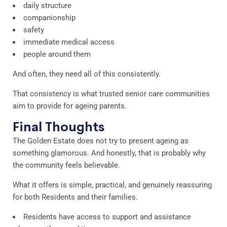
daily structure
companionship
safety
immediate medical access
people around them
And often, they need all of this consistently.
That consistency is what trusted senior care communities
aim to provide for ageing parents.
Final Thoughts
The Golden Estate does not try to present ageing as
something glamorous. And honestly, that is probably why
the community feels believable.
What it offers is simple, practical, and genuinely reassuring
for both Residents and their families.
Residents have access to support and assistance