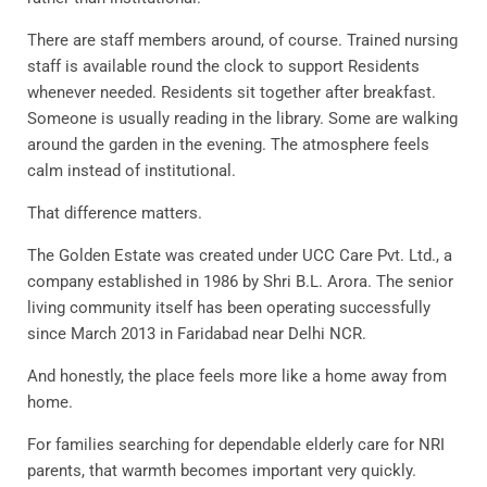
There are staff members around, of course. Trained nursing
staff is available round the clock to support Residents
whenever needed. Residents sit together after breakfast.
Someone is usually reading in the library. Some are walking
around the garden in the evening. The atmosphere feels
calm instead of institutional.
That difference matters.
The Golden Estate was created under UCC Care Pvt. Ltd., a
company established in 1986 by Shri B.L. Arora. The senior
living community itself has been operating successfully
since March 2013 in Faridabad near Delhi NCR.
And honestly, the place feels more like a home away from
home.
For families searching for dependable elderly care for NRI
parents, that warmth becomes important very quickly.