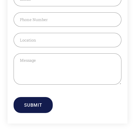
SUBMIT