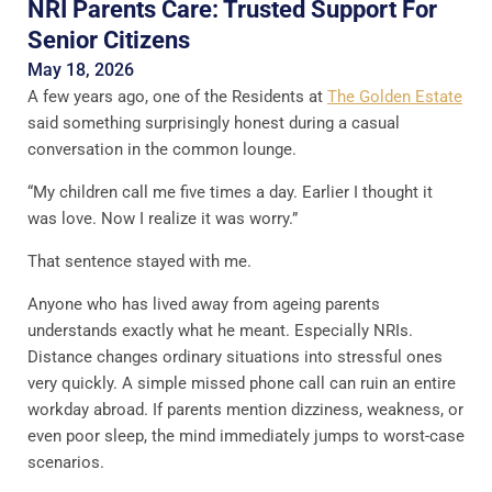
NRI Parents Care: Trusted Support For
Senior Citizens
May 18, 2026
A few years ago, one of the Residents at
The Golden Estate
said something surprisingly honest during a casual
conversation in the common lounge.
“My children call me five times a day. Earlier I thought it
was love. Now I realize it was worry.”
That sentence stayed with me.
Anyone who has lived away from ageing parents
understands exactly what he meant. Especially NRIs.
Distance changes ordinary situations into stressful ones
very quickly. A simple missed phone call can ruin an entire
workday abroad. If parents mention dizziness, weakness, or
even poor sleep, the mind immediately jumps to worst-case
scenarios.