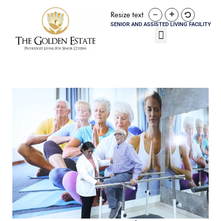
Resize text
SENIOR AND ASSISTED LIVING FACILITY