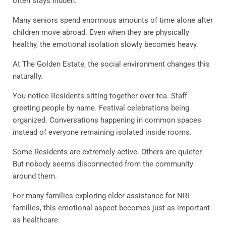
often stays hidden.
Many seniors spend enormous amounts of time alone after
children move abroad. Even when they are physically
healthy, the emotional isolation slowly becomes heavy.
At The Golden Estate, the social environment changes this
naturally.
You notice Residents sitting together over tea. Staff
greeting people by name. Festival celebrations being
organized. Conversations happening in common spaces
instead of everyone remaining isolated inside rooms.
Some Residents are extremely active. Others are quieter.
But nobody seems disconnected from the community
around them.
For many families exploring elder assistance for NRI
families, this emotional aspect becomes just as important
as healthcare.