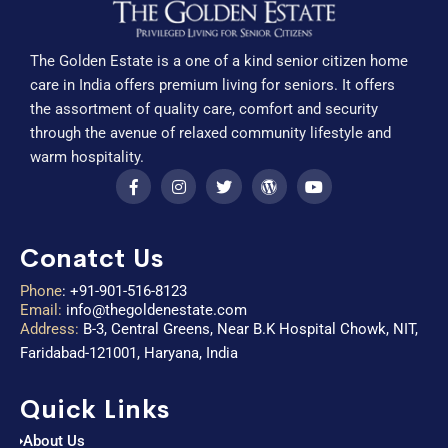
The Golden Estate is a one of a kind senior citizen home
care in India offers premium living for seniors. It offers
the assortment of quality care, comfort and security
through the avenue of relaxed community lifestyle and
warm hospitality.
Conatct Us
Phone
:
+91-901-516-8123
Email:
info@thegoldenestate.com
Address:
B-3, Central Greens, Near B.K Hospital Chowk, NIT,
Faridabad-121001, Haryana, India
Quick Links
About Us