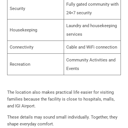
Fully gated community with
Security
24×7 security
Laundry and housekeeping
Housekeeping
services
Connectivity
Cable and WiFi connection
Community Activities and
Recreation
Events
The location also makes practical life easier for visiting
families because the facility is close to hospitals, malls,
and IGI Airport.
These details may sound small individually. Together, they
shape everyday comfort.