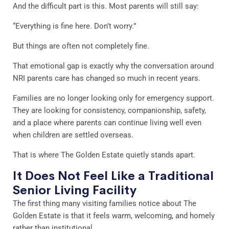
And the difficult part is this. Most parents will still say:
“Everything is fine here. Don’t worry.”
But things are often not completely fine.
That emotional gap is exactly why the conversation around
NRI parents care has changed so much in recent years.
Families are no longer looking only for emergency support.
They are looking for consistency, companionship, safety,
and a place where parents can continue living well even
when children are settled overseas.
That is where The Golden Estate quietly stands apart.
It Does Not Feel Like a Traditional
Senior Living Facility
The first thing many visiting families notice about The
Golden Estate is that it feels warm, welcoming, and homely
rather than institutional.