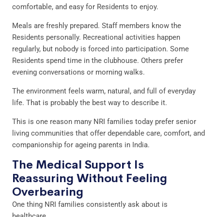
comfortable, and easy for Residents to enjoy.
Meals are freshly prepared. Staff members know the
Residents personally. Recreational activities happen
regularly, but nobody is forced into participation. Some
Residents spend time in the clubhouse. Others prefer
evening conversations or morning walks.
The environment feels warm, natural, and full of everyday
life. That is probably the best way to describe it.
This is one reason many NRI families today prefer senior
living communities that offer dependable care, comfort, and
companionship for ageing parents in India.
The Medical Support Is
Reassuring Without Feeling
Overbearing
One thing NRI families consistently ask about is
healthcare.