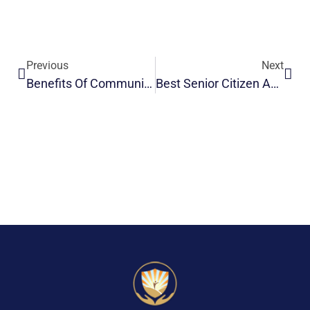
Previous
Next
Benefits Of Community Living For Seniors After Retirement
Best Senior Citizen Accommodation | Safe & Comfortable Living