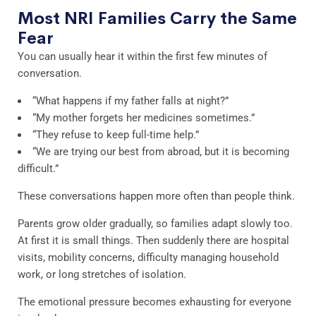
Most NRI Families Carry the Same
Fear
You can usually hear it within the first few minutes of
conversation.
“What happens if my father falls at night?”
“My mother forgets her medicines sometimes.”
“They refuse to keep full-time help.”
“We are trying our best from abroad, but it is becoming
difficult.”
These conversations happen more often than people think.
Parents grow older gradually, so families adapt slowly too.
At first it is small things. Then suddenly there are hospital
visits, mobility concerns, difficulty managing household
work, or long stretches of isolation.
The emotional pressure becomes exhausting for everyone