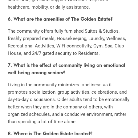
healthcare, mobility, or daily assistance.
6. What are the amenities of The Golden Estate?
The community offers fully furnished Suites & Studios,
freshly prepared meals, Housekeeping, Laundry, Wellness,
Recreational Activities, WiFi connectivity, Gym, Spa, Club
House, and 24/7 gated security to Residents.
7. What is the effect of community living on emotional
well-being among seniors?
Living in the community minimizes loneliness as it
promotes socialization, group activities, celebrations, and
day-to-day discussions. Older adults tend to be emotionally
better when they are in the company of others, with
organized schedules, and a conducive environment, rather
than spending a lot of time alone.
8. Where is The Golden Estate located?