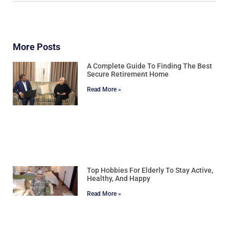
More Posts
A Complete Guide To Finding The Best
Secure Retirement Home
Read More »
Top Hobbies For Elderly To Stay Active,
Healthy, And Happy
Read More »