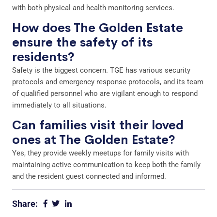
with both physical and health monitoring services.
How does The Golden Estate
ensure the safety of its
residents?
Safety is the biggest concern. TGE has various security
protocols and emergency response protocols, and its team
of qualified personnel who are vigilant enough to respond
immediately to all situations.
Can families visit their loved
ones at The Golden Estate?
Yes, they provide weekly meetups for family visits with
maintaining active communication to keep both the family
and the resident guest connected and informed.
Share: