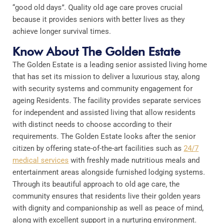
“good old days”. Quality old age care proves crucial
because it provides seniors with better lives as they
achieve longer survival times.
Know About The Golden Estate
The Golden Estate is a leading senior assisted living home
that has set its mission to deliver a luxurious stay, along
with security systems and community engagement for
ageing Residents. The facility provides separate services
for independent and assisted living that allow residents
with distinct needs to choose according to their
requirements. The Golden Estate looks after the senior
citizen by offering state-of-the-art facilities such as
24/7
medical services
with freshly made nutritious meals and
entertainment areas alongside furnished lodging systems.
Through its beautiful approach to old age care, the
community ensures that residents live their golden years
with dignity and companionship as well as peace of mind,
along with excellent support in a nurturing environment.