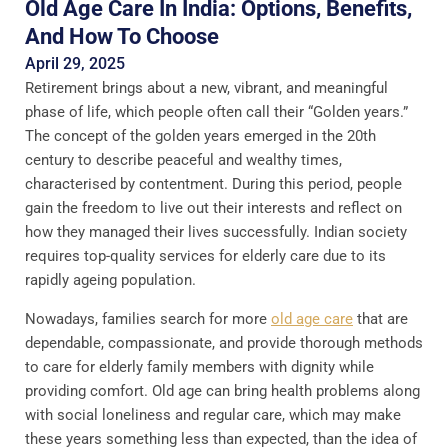
Old Age Care In India: Options, Benefits,
And How To Choose
April 29, 2025
Retirement brings about a new, vibrant, and meaningful
phase of life, which people often call their “Golden years.”
The concept of the golden years emerged in the 20th
century to describe peaceful and wealthy times,
characterised by contentment. During this period, people
gain the freedom to live out their interests and reflect on
how they managed their lives successfully.​ Indian society
requires top-quality services for elderly care due to its
rapidly ageing population.
Nowadays, families search for more
old age care
that are
dependable, compassionate, and provide thorough methods
to care for elderly family members with dignity while
providing comfort. Old age can bring health problems along
with social loneliness and regular care, which may make
these years something less than expected, than the idea of