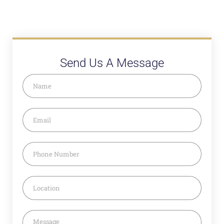
Send Us A Message