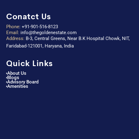
Conatct Us
Phone
:
+91-901-516-8123
Email:
info@thegoldenestate.com
Address:
B-3, Central Greens, Near B.K Hospital Chowk, NIT,
Faridabad-121001, Haryana, India
Quick Links
About Us
Blogs
Advisory Board
Amenities