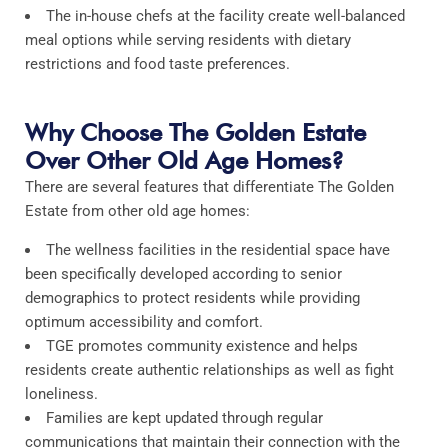
The in-house chefs at the facility create well-balanced
meal options while serving residents with dietary
restrictions and food taste preferences.​
Why Choose The Golden Estate
Over Other Old Age Homes?
There are several features that differentiate The Golden
Estate from other old age homes:
The wellness facilities in the residential space have
been specifically developed according to senior
demographics to protect residents while providing
optimum accessibility and comfort.​
TGE promotes community existence and helps
residents create authentic relationships as well as fight
loneliness.
Families are kept updated through regular
communications that maintain their connection with the