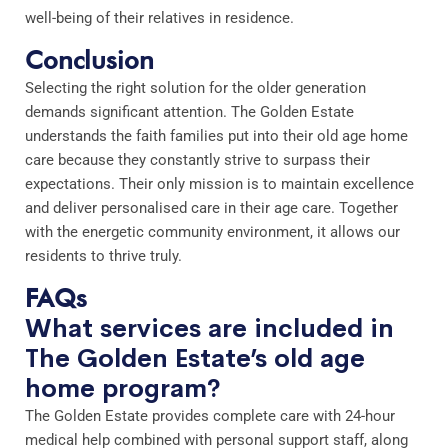
well-being of their relatives in residence.
Conclusion
Selecting the right solution for the older generation
demands significant attention. The Golden Estate
understands the faith families put into their old age home
care because they constantly strive to surpass their
expectations. Their only mission is to maintain excellence
and deliver personalised care in their age care. Together
with the energetic community environment, it allows our
residents to thrive truly.
FAQs
What services are included in
The Golden Estate’s old age
home program?
The Golden Estate provides complete care with 24-hour
medical help combined with personal support staff, along