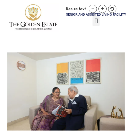
Resize text
SENIOR AND ASSISTED LIVING FACILITY