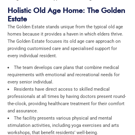
Holistic Old Age Home: The Golden
Estate
The Golden Estate stands unique from the typical old age
homes because it provides a haven in which elders thrive.
The Golden Estate focuses its old age care approach on
providing customised care and specialised support for
every individual resident.​
The team develops care plans that combine medical
requirements with emotional and recreational needs for
every senior individual.​
Residents have direct access to skilled medical
professionals at all times by having doctors present round-
the-clock, providing healthcare treatment for their comfort
and assurance.​
The facility presents various physical and mental
stimulation activities, including yoga exercises and arts
workshops, that benefit residents’ well-being.