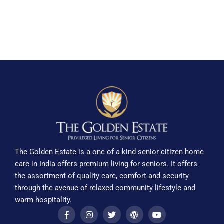
The Golden Estate is a one of a kind senior citizen home
care in India offers premium living for seniors. It offers
the assortment of quality care, comfort and security
through the avenue of relaxed community lifestyle and
warm hospitality.