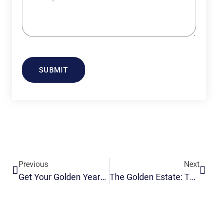
SUBMIT
Previous
Next
Get Your Golden Years: Comfort And Care In Modern Old Age Homes
The Golden Estate: The Loving Elderly Care Homes