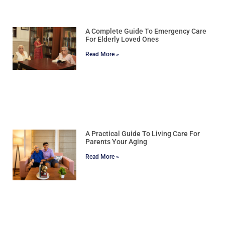
A Complete Guide To Emergency Care
For Elderly Loved Ones
Read More »
A Practical Guide To Living Care For
Parents Your Aging
Read More »