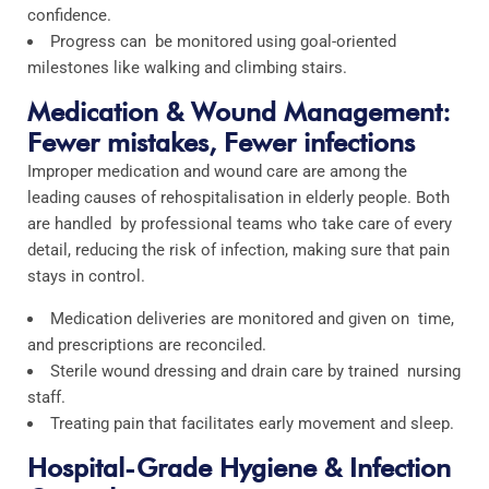
confidence.
Progress can be monitored using goal-oriented
milestones like walking and climbing stairs.
Medication & Wound Management:
Fewer mistakes, Fewer infections
Improper medication and wound care are among the
leading causes of rehospitalisation in elderly people. Both
are handled by professional teams who take care of every
detail, reducing the risk of infection, making sure that pain
stays in control.
Medication deliveries are monitored and given on time,
and prescriptions are reconciled.
Sterile wound dressing and drain care by trained nursing
staff.
Treating pain that facilitates early movement and sleep.
Hospital-Grade Hygiene & Infection