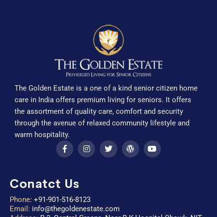
The Golden Estate is a one of a kind senior citizen home
care in India offers premium living for seniors. It offers
the assortment of quality care, comfort and security
through the avenue of relaxed community lifestyle and
warm hospitality.
Conatct Us
Phone
:
+91-901-516-8123
Email:
info@thegoldenestate.com