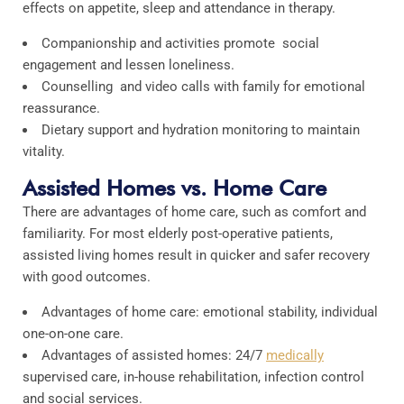
effects on appetite, sleep and attendance in therapy.
Companionship and activities promote social
engagement and lessen loneliness.
Counselling and video calls with family for emotional
reassurance.
Dietary support and hydration monitoring to maintain
vitality.
Assisted Homes vs. Home Care
There are advantages of home care, such as comfort and
familiarity. For most elderly post-operative patients,
assisted living homes result in quicker and safer recovery
with good outcomes.
Advantages of home care: emotional stability, individual
one-on-one care.
Advantages of assisted homes: 24/7
medically
supervised care, in-house rehabilitation, infection control
and social services.