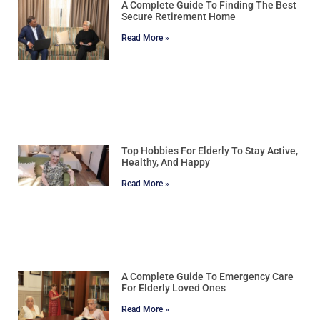
A Complete Guide To Finding The Best
Secure Retirement Home
Read More »
Top Hobbies For Elderly To Stay Active,
Healthy, And Happy
Read More »
A Complete Guide To Emergency Care
For Elderly Loved Ones
Read More »