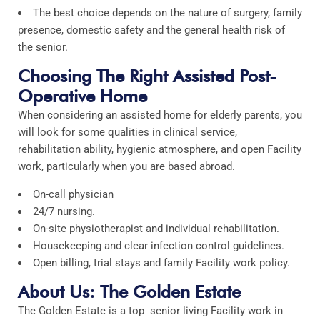
The best choice depends on the nature of surgery, family
presence, domestic safety and the general health risk of
the senior.
Choosing The Right Assisted Post-
Operative Home
When considering an assisted home for elderly parents, you
will look for some qualities in clinical service,
rehabilitation ability, hygienic atmosphere, and open Facility
work, particularly when you are based abroad.
On-call physician
24/7 nursing.
On-site physiotherapist and individual rehabilitation.
Housekeeping and clear infection control guidelines.
Open billing, trial stays and family Facility work policy.
About Us: The Golden Estate
The Golden Estate is a top senior living Facility work in