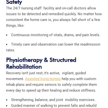
Safety
The 24/7 nursing staff facility and on-call doctors allow
issues to be detected and remedied quickly. No matter how
consistent the home care is, you always fall short of a few
things, like:
Continuous monitoring of vitals, drains, and pain levels.
Timely care and observation can lower the readmission
rates.
Physiotherapy & Structured
Rehabilitation
Recovery isn’t just rest; it’s active, vigilant, guided
movement.
Assisted living homes
help you with custom
rehab plans and require seniors to safely complete them
every day to speed up their healing and reduce stiffness.
Strengthening, balance, and joint mobility exercises.
Guided manner of walking to prevent falls and rebuild