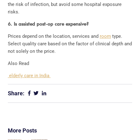
the risk of infection, but avoid some hospital exposure
risks.
6. Is assisted post-op care expensive?
Prices depend on the location, services and
room
type.
Select quality care based on the factor of clinical depth and
not solely on the price.
Also Read
elderly care in India
Share:
More Posts