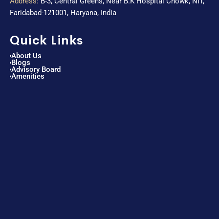
Address:
B-3, Central Greens, Near B.K Hospital Chowk, NIT,
Faridabad-121001, Haryana, India
Quick Links
About Us
Blogs
Advisory Board
Amenities