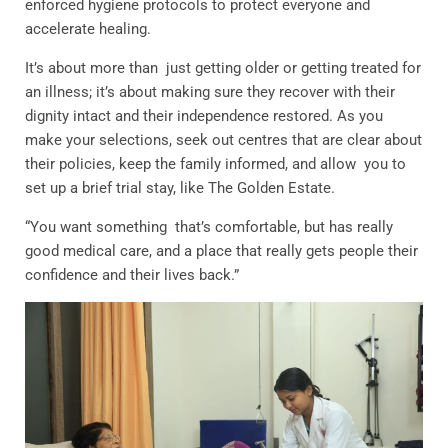
enforced hygiene protocols to protect everyone and
accelerate healing.
It’s about more than just getting older or getting treated for
an illness; it’s about making sure they recover with their
dignity intact and their independence restored. As you
make your selections, seek out centres that are clear about
their policies, keep the family informed, and allow you to
set up a brief trial stay, like The Golden Estate.
“You want something that’s comfortable, but has really
good medical care, and a place that really gets people their
confidence and their lives back.”