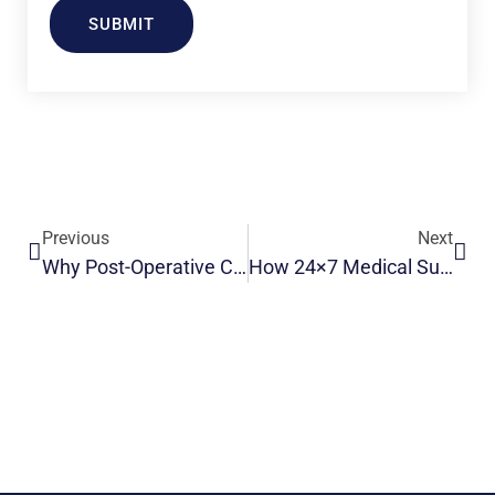
SUBMIT
Previous
Next
Why Post-Operative Care For Elderly People In Indian Families
How 24×7 Medical Supervision Elderly Post-Operative Recovery