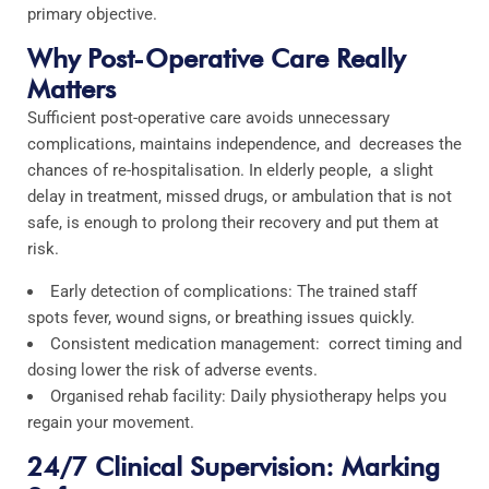
primary objective.
Why Post-Operative Care Really
Matters
Sufficient post-operative care avoids unnecessary
complications, maintains independence, and decreases the
chances of re-hospitalisation. In elderly people, a slight
delay in treatment, missed drugs, or ambulation that is not
safe, is enough to prolong their recovery and put them at
risk.
Early detection of complications: The trained staff
spots fever, wound signs, or breathing issues quickly.
Consistent medication management: correct timing and
dosing lower the risk of adverse events.
Organised rehab facility: Daily physiotherapy helps you
regain your movement.
24/7 Clinical Supervision: Marking