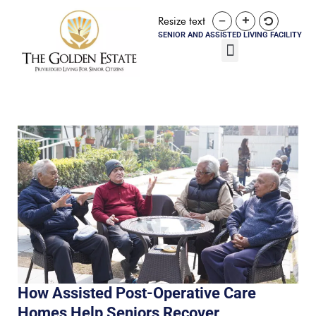
Resize text
SENIOR AND ASSISTED LIVING FACILITY
How Assisted Post-Operative Care
Homes Help Seniors Recover