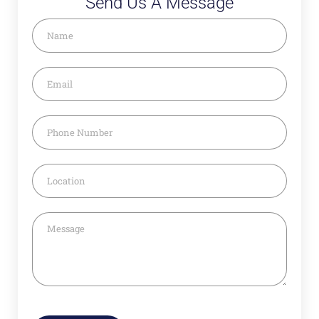
Send Us A Message