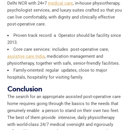
Delhi NCR with 24×7
medical care
, in-house physiotherapy,
psychologist services, and luxury suites crafted so that you
can live comfortably, with dignity and clinically effective
post-operative care.
Proven track record: a Operator should be facility since
2013.
Core care services: includes post-operative care,
assistive care India
, medication management and
physiotherapy, together with safe, senior-friendly facilities.
Family-oriented: regular updates, close to major
hospitals, hospitality for visiting family.
Conclusion
The search for an appropriate assisted post-operative care
home requires going through the basics to the needs that
genuinely enable a person to stand on their own two feet.
The best of them provide intensive, daily physiotherapy
with world-class 24/7 medical oversight and rigorously