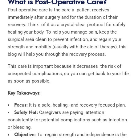
What is Post-Operative Care?
Post-operative care is the care a patient receives
immediately after surgery and for the duration of their
recovery. Think of it as a crystal-clear protocol for safely
healing your body. To help you manage pain, keep the
surgical area clean to prevent infection, and regain your
strength and mobility (usually with the aid of therapy), this
blog will help you through the recovery process.
This care is important because it decreases the risk of
unexpected complications, so you can get back to your life
as soon as possible.
Key Takeaways:
Focus:
It is a safe, healing, and recovery-focused plan.
Safety Net:
Caregivers are paying attention
consistently for potential complications such as infection
or bleeding.
Objective:
To regain strength and independence is the