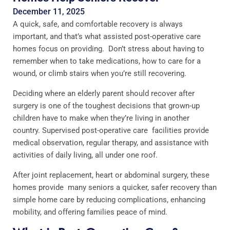
December 11, 2025
A quick, safe, and comfortable recovery is always
important, and that’s what assisted post-operative care
homes focus on providing. Don’t stress about having to
remember when to take medications, how to care for a
wound, or climb stairs when you’re still recovering.
Deciding where an elderly parent should recover after
surgery is one of the toughest decisions that grown-up
children have to make when they’re living in another
country. Supervised post-operative care facilities provide
medical observation, regular therapy, and assistance with
activities of daily living, all under one roof.
After joint replacement, heart or abdominal surgery, these
homes provide many seniors a quicker, safer recovery than
simple home care by reducing complications, enhancing
mobility, and offering families peace of mind.