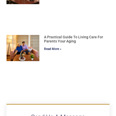
A Practical Guide To Living Care For
Parents Your Aging
Read More »