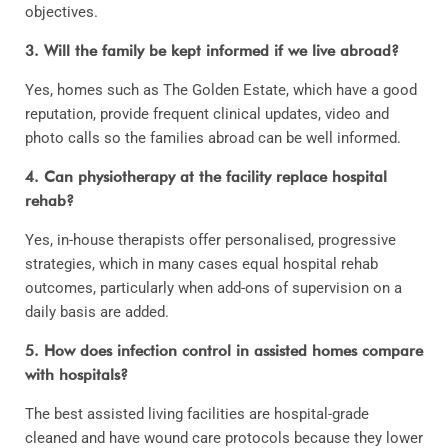
objectives.
3. Will the family be kept informed if we live abroad?
Yes, homes such as The Golden Estate, which have a good
reputation, provide frequent clinical updates, video and
photo calls so the families abroad can be well informed.
4. Can physiotherapy at the facility replace hospital
rehab?
Yes, in-house therapists offer personalised, progressive
strategies, which in many cases equal hospital rehab
outcomes, particularly when add-ons of supervision on a
daily basis are added.
5. How does infection control in assisted homes compare
with hospitals?
The best assisted living facilities are hospital-grade
cleaned and have wound care protocols because they lower