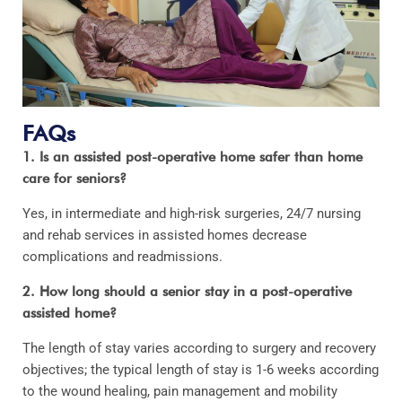
FAQs
1. Is an assisted post-operative home safer than home
care for seniors?
Yes, in intermediate and high-risk surgeries, 24/7 nursing
and rehab services in assisted homes decrease
complications and readmissions.
2. How long should a senior stay in a post-operative
assisted home?
The length of stay varies according to surgery and recovery
objectives; the typical length of stay is 1-6 weeks according
to the wound healing, pain management and mobility