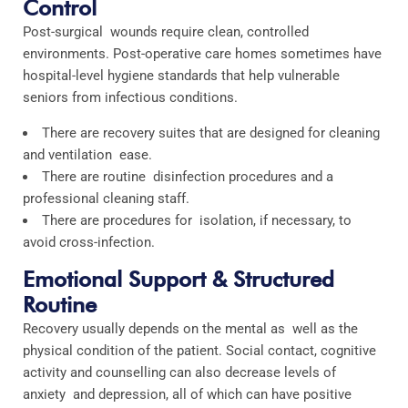
Control
Post-surgical wounds require clean, controlled
environments. Post-operative care homes sometimes have
hospital-level hygiene standards that help vulnerable
seniors from infectious conditions.
There are recovery suites that are designed for cleaning
and ventilation ease.
There are routine disinfection procedures and a
professional cleaning staff.
There are procedures for isolation, if necessary, to
avoid cross-infection.
Emotional Support & Structured
Routine
Recovery usually depends on the mental as well as the
physical condition of the patient. Social contact, cognitive
activity and counselling can also decrease levels of
anxiety and depression, all of which can have positive