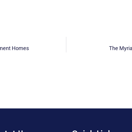
rement Homes
The Myria