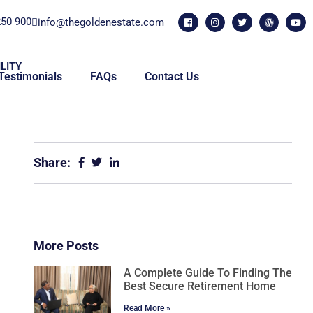
250 900
info@thegoldenestate.com
LITY
Testimonials
FAQs
Contact Us
Share:
More Posts
A Complete Guide To Finding The
Best Secure Retirement Home
Read More »