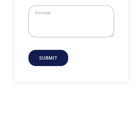
SUBMIT