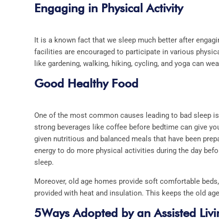
Engaging in Physical Activity
It is a known fact that we sleep much better after engagin
facilities are encouraged to participate in various physi
like gardening, walking, hiking, cycling, and yoga can we
Good Healthy Food
One of the most common causes leading to bad sleep is po
strong beverages like coffee before bedtime can give you
given nutritious and balanced meals that have been prep
energy to do more physical activities during the day befo
sleep.
Moreover, old age homes provide soft comfortable beds, 
provided with heat and insulation. This keeps the old a
5Ways Adopted by an Assisted Livin