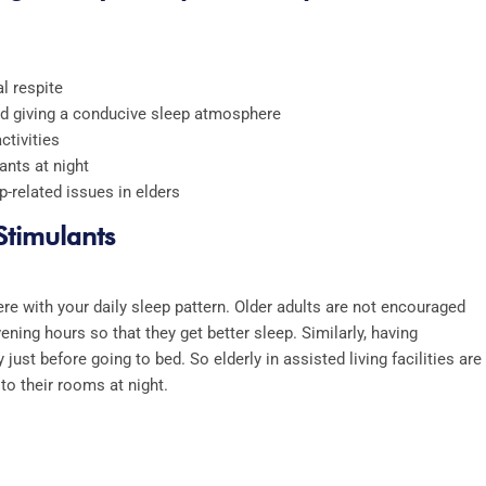
al respite
and giving a conducive sleep atmosphere
ctivities
ants at night
p-related issues in elders
 Stimulants
re with your daily sleep pattern. Older adults are not encouraged
vening hours so that they get better sleep. Similarly, having
 just before going to bed. So elderly in
assisted living facilities
are
to their rooms at night.