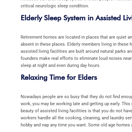
critical neurologic sleep condition.
Elderly Sleep System in Assisted Livi
Retirement homes are located in places that are quiet an
absent in these places. Elderly members living in these 
assisted living facilities
are built around natural parks 
founders make real efforts to eliminate loud noises nea
sleep at night and even during day hours.
Relaxing Time for Elders
Nowadays people are so busy that they do not find enoug
work, you may be working late and getting up early. This
beauty of
assisted living facilities
is that you do not ha
workers handle all the cooking, cleaning, and laundry ser
hobby and nap any time you want. Some old age homes al