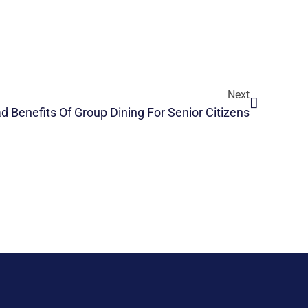
Next
d Benefits Of Group Dining For Senior Citizens