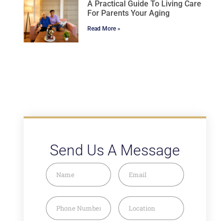
A Practical Guide To Living Care
For Parents Your Aging
Read More »
Send Us A Message