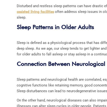
Disturbed and restless sleep patterns can have drastic e
assisted living facilities
often address sleep issues in olde
sleep.
Sleep Patterns in Older Adults
Sleep is defined as a physiological process that has di
deep sleep. As we age, our sleep tends to get lighter an
for older adults to fall asleep or stay asleep in a continu
Connection Between Neurological
Sleep patterns and neurological health are correlated, es
cognitive functions like retaining memory, good concent
Sleep disturbances can lead to neurodegenerative issue
On the other hand, neurological diseases can also impair
illnesses can alter sleep cycles in older people. Patien