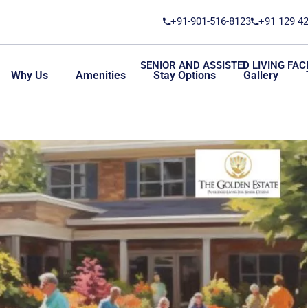
+91-901-516-8123
+91 129 4
SENIOR AND ASSISTED LIVING FACI
Why Us
Amenities
Stay Options
Gallery