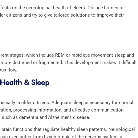
ffects on the neurological health of elders. Old-age homes or
r citizens and try to give tailored solutions to improve their
fferent stages, which include REM or rapid eye movement sleep and
d more disturbed or fragmented. This development makes it difficult
ous flow.
 Health & Sleep
pecially in older citizens. Adequate sleep is necessary for normal
ration, processing information, and effective communication.
s such as dementia and Alzheimer’s disease.
 brain functions that regulate healthy sleep patterns. Neurological
ts can even suffer from hypersomnia of the nervous system, a