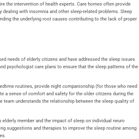
re the intervention of health experts. Care homes often provide
ly dealing with insomnia and other sleep-related problems. Sleep
inding the underlying root causes contributing to the lack of proper
sed needs of elderly citizens and have addressed the sleep issues
d psychologist care plans to ensure that the sleep patterns of the
edtime routines, provide night companionship (for those who need
 a sense of comfort and safety for the older citizens during the
te team understands the relationship between the sleep quality of
y elderly member and the impact of sleep on individual neuro
cing suggestions and therapies to improve the sleep routine among
ies
.