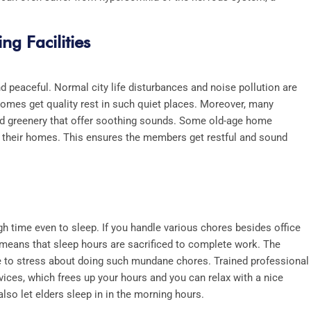
ng Facilities
d peaceful. Normal city life disturbances and noise pollution are
homes get quality rest in such quiet places. Moreover, many
and greenery that offer soothing sounds. Some old-age home
r their homes. This ensures the members get restful and sound
h time even to sleep. If you handle various chores besides office
 means that sleep hours are sacrificed to complete work. The
ve to stress about doing such mundane chores. Trained professional
vices, which frees up your hours and you can relax with a nice
so let elders sleep in in the morning hours.