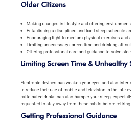
Older Citizens
Making changes in lifestyle and offering environment
Establishing a disciplined and fixed sleep schedule 
Encouraging light to medium physical exercises and a
Limiting unnecessary screen time and drinking stimul
Offering professional care and guidance to solve slee
Limiting Screen Time & Unhealthy
Electronic devices can weaken your eyes and also interfe
to reduce their use of mobile and television in the late e
caffeinated drinks can also hamper your sleep, especially
requested to stay away from these habits before retiring 
Getting Professional Guidance