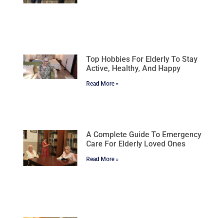
Top Hobbies For Elderly To Stay
Active, Healthy, And Happy
Read More »
A Complete Guide To Emergency
Care For Elderly Loved Ones
Read More »