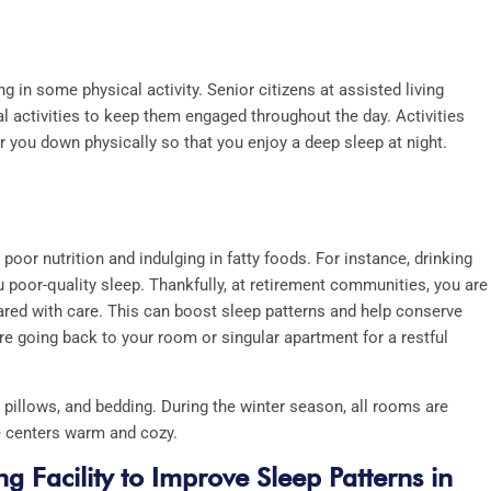
g in some physical activity. Senior citizens at assisted living
cal activities to keep them engaged throughout the day. Activities
ar you down physically so that you enjoy a deep sleep at night.
or nutrition and indulging in fatty foods. For instance, drinking
 poor-quality sleep. Thankfully, at retirement communities, you are
ared with care. This can boost sleep patterns and help conserve
re going back to your room or singular apartment for a restful
pillows, and bedding. During the winter season, all rooms are
ge centers warm and cozy.
g Facility to Improve Sleep Patterns in