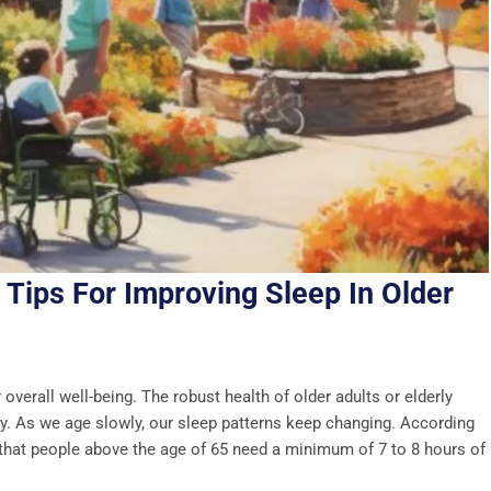
 Tips For Improving Sleep In Older
r overall well-being. The robust health of older adults or elderly
lity. As we age slowly, our sleep patterns keep changing. According
n that people above the age of 65 need a minimum of 7 to 8 hours of