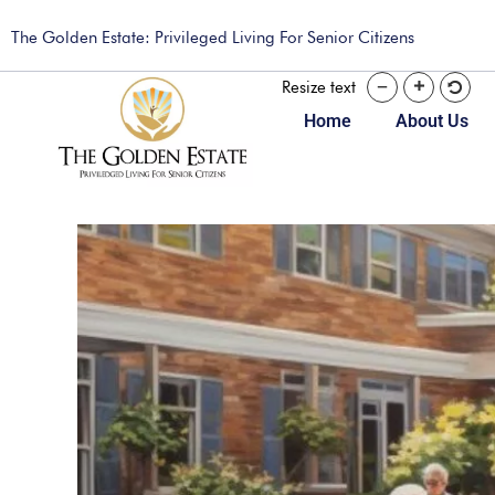
The Golden Estate: Privileged Living For Senior Citizens
Resize text
Home
About Us