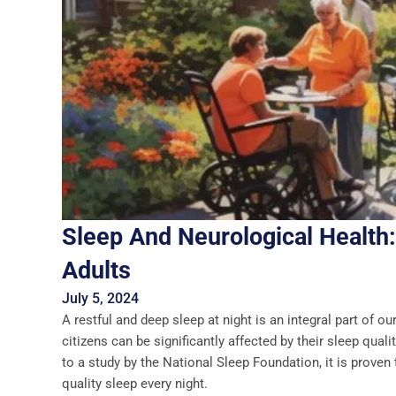
Sleep And Neurological Health:
Adults
July 5, 2024
A restful and deep sleep at night is an integral part of ou
citizens can be significantly affected by their sleep qua
to a study by the National Sleep Foundation, it is prove
quality sleep every night.