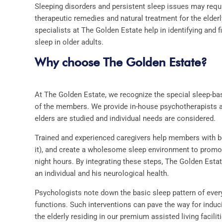
Sleeping disorders and persistent sleep issues may requi
therapeutic remedies and natural treatment for the elder
specialists at The Golden Estate help in identifying and f
sleep in older adults.
Why choose The Golden Estate?
At The Golden Estate, we recognize the special sleep-ba
of the members. We provide in-house psychotherapists an
elders are studied and individual needs are considered.
Trained and experienced caregivers help members with b
it), and create a wholesome sleep environment to promote
night hours. By integrating these steps, The Golden Esta
an individual and his neurological health.
Psychologists note down the basic sleep pattern of ever
functions. Such interventions can pave the way for indu
the elderly residing in our premium
assisted living facilit