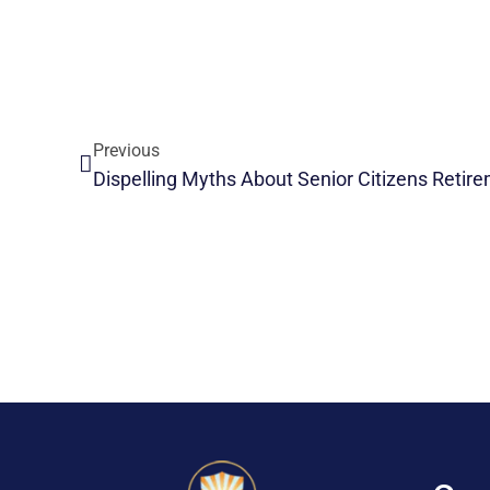
Previous
Dispelling Myths About Senior Citizens Reti