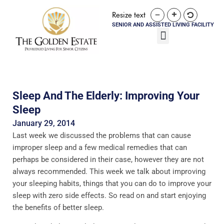
Resize text
SENIOR AND ASSISTED LIVING FACILITY
Sleep And The Elderly: Improving Your
Sleep
January 29, 2014
Last week we discussed the problems that can cause
improper sleep and a few medical remedies that can
perhaps be considered in their case, however they are not
always recommended. This week we talk about improving
your sleeping habits, things that you can do to improve your
sleep with zero side effects. So read on and start enjoying
the benefits of better sleep.