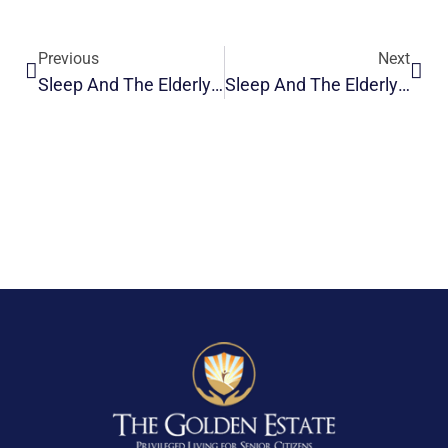
Previous
Next
Sleep And The Elderly: Changes And Problems
Sleep And The Elderly: Napping