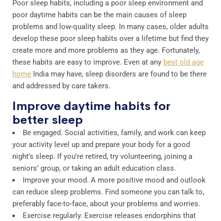
Poor sleep habits, including a poor sleep environment and
poor daytime habits can be the main causes of sleep
problems and low-quality sleep. In many cases, older adults
develop these poor sleep habits over a lifetime but find they
create more and more problems as they age. Fortunately,
these habits are easy to improve. Even at any
best old age
home
India may have, sleep disorders are found to be there
and addressed by care takers.
Improve daytime habits for
better sleep
Be engaged. Social activities, family, and work can keep
your activity level up and prepare your body for a good
night’s sleep. If you’re retired, try volunteering, joining a
seniors’ group, or taking an adult education class.
Improve your mood. A more positive mood and outlook
can reduce sleep problems. Find someone you can talk to,
preferably face-to-face, about your problems and worries.
Exercise regularly. Exercise releases endorphins that