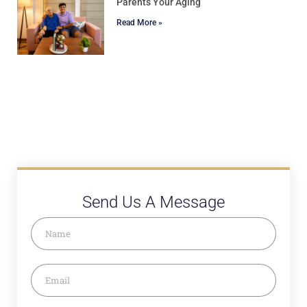
Parents Your Aging
Read More »
Send Us A Message