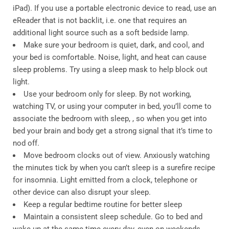
iPad). If you use a portable electronic device to read, use an
eReader that is not backlit, i.e. one that requires an
additional light source such as a soft bedside lamp.
Make sure your bedroom is quiet, dark, and cool, and
your bed is comfortable. Noise, light, and heat can cause
sleep problems. Try using a sleep mask to help block out
light.
Use your bedroom only for sleep. By not working,
watching TV, or using your computer in bed, you’ll come to
associate the bedroom with sleep, , so when you get into
bed your brain and body get a strong signal that it’s time to
nod off.
Move bedroom clocks out of view. Anxiously watching
the minutes tick by when you can’t sleep is a surefire recipe
for insomnia. Light emitted from a clock, telephone or
other device can also disrupt your sleep.
Keep a regular bedtime routine for better sleep
Maintain a consistent sleep schedule. Go to bed and