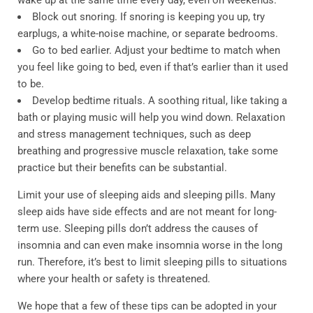
wake up at the same time every day, even on weekends.
Block out snoring. If snoring is keeping you up, try
earplugs, a white-noise machine, or separate bedrooms.
Go to bed earlier. Adjust your bedtime to match when
you feel like going to bed, even if that’s earlier than it used
to be.
Develop bedtime rituals. A soothing ritual, like taking a
bath or playing music will help you wind down. Relaxation
and stress management techniques, such as deep
breathing and progressive muscle relaxation, take some
practice but their benefits can be substantial.
Limit your use of sleeping aids and sleeping pills. Many
sleep aids have side effects and are not meant for long-
term use. Sleeping pills don’t address the causes of
insomnia and can even make insomnia worse in the long
run. Therefore, it’s best to limit sleeping pills to situations
where your health or safety is threatened.
We hope that a few of these tips can be adopted in your