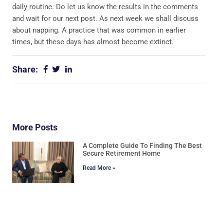
daily routine. Do let us know the results in the comments
and wait for our next post. As next week we shall discuss
about napping. A practice that was common in earlier
times, but these days has almost become extinct.
Share:
More Posts
A Complete Guide To Finding The Best
Secure Retirement Home
Read More »