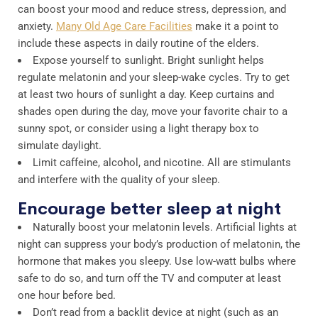
can boost your mood and reduce stress, depression, and
anxiety.
Many Old Age Care Facilities
make it a point to
include these aspects in daily routine of the elders.
Expose yourself to sunlight. Bright sunlight helps
regulate melatonin and your sleep-wake cycles. Try to get
at least two hours of sunlight a day. Keep curtains and
shades open during the day, move your favorite chair to a
sunny spot, or consider using a light therapy box to
simulate daylight.
Limit caffeine, alcohol, and nicotine. All are stimulants
and interfere with the quality of your sleep.
Encourage better sleep at night
Naturally boost your melatonin levels. Artificial lights at
night can suppress your body’s production of melatonin, the
hormone that makes you sleepy. Use low-watt bulbs where
safe to do so, and turn off the TV and computer at least
one hour before bed.
Don’t read from a backlit device at night (such as an