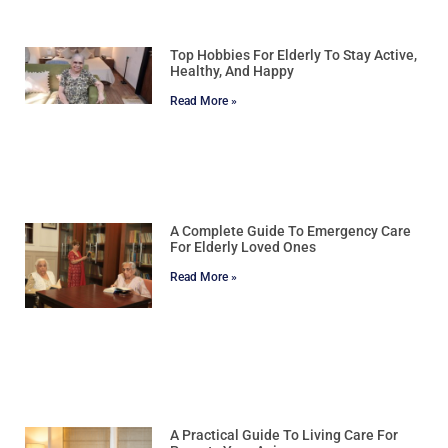
Top Hobbies For Elderly To Stay Active,
Healthy, And Happy
Read More »
A Complete Guide To Emergency Care
For Elderly Loved Ones
Read More »
A Practical Guide To Living Care For