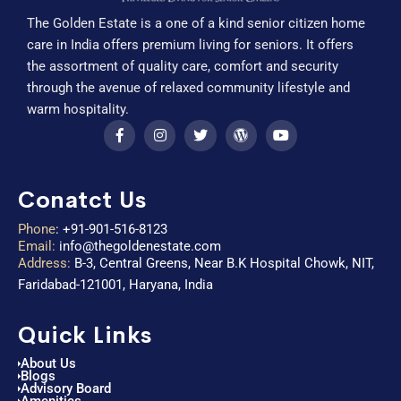
The Golden Estate is a one of a kind senior citizen home
care in India offers premium living for seniors. It offers
the assortment of quality care, comfort and security
through the avenue of relaxed community lifestyle and
warm hospitality.
Conatct Us
Phone
:
+91-901-516-8123
Email:
info@thegoldenestate.com
Address:
B-3, Central Greens, Near B.K Hospital Chowk, NIT,
Faridabad-121001, Haryana, India
Quick Links
About Us
Blogs
Advisory Board
Amenities