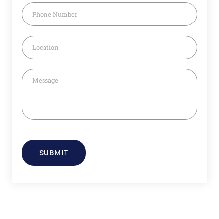
SUBMIT