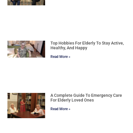
Top Hobbies For Elderly To Stay Active,
Healthy, And Happy
Read More »
A Complete Guide To Emergency Care
For Elderly Loved Ones
Read More »