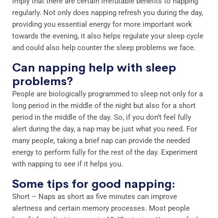
imply that there are certain irrefutable benefits to napping
regularly. Not only does napping refresh you during the day,
providing you essential energy for more important work
towards the evening, it also helps regulate your sleep cycle
and could also help counter the sleep problems we face.
Can napping help with sleep
problems?
People are biologically programmed to sleep not only for a
long period in the middle of the night but also for a short
period in the middle of the day. So, if you don’t feel fully
alert during the day, a nap may be just what you need. For
many people, taking a brief nap can provide the needed
energy to perform fully for the rest of the day. Experiment
with napping to see if it helps you.
Some tips for good napping:
Short – Naps as short as five minutes can improve
alertness and certain memory processes. Most people