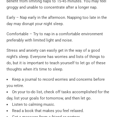
benefit from limiting naps to 15-45 minutes. You may feel
groggy and unable to concentrate after a longer nap.
Early – Nap early in the afternoon. Napping too late in the
day may disrupt your night sleep.
Comfortable – Try to nap in a comfortable environment
preferably with limited light and noise.
Stress and anxiety can easily get in the way of a good
night’s sleep. Everyone has worries and lists of things to
do, but it is important to teach yourself to let go of these
thoughts when it’s time to sleep.
Keep a journal to record worries and concerns before
you retire.
On your to-do list, check off tasks accomplished for the
day, list your goals for tomorrow, and then let go.
Listen to calming music.
Read a book that makes you feel relaxed.