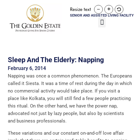
Resize text
SENIOR AND ASSISTED LIVING FACILITY
Sleep And The Elderly: Napping
February 6, 2014
Napping was once a common phenomenon. The Europeans
called it Siesta. It was a time of rest during the day in which
no commercial activity would take place. If you visit a
place like Kolkata, you will still find a few people practicing
this ritual. On the other hand, we have the power nap,
advocated not just by lazy people, but also by scientists
and business professionals.
These variations and our constant on-and-off love affair