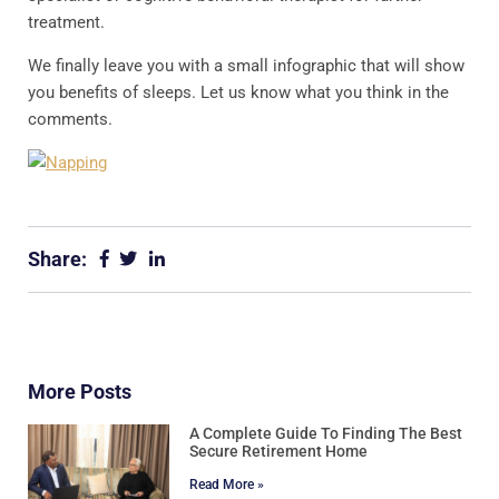
treatment.
We finally leave you with a small infographic that will show
you benefits of sleeps. Let us know what you think in the
comments.
Share:
More Posts
A Complete Guide To Finding The Best
Secure Retirement Home
Read More »