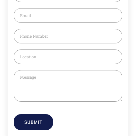
SUBMIT