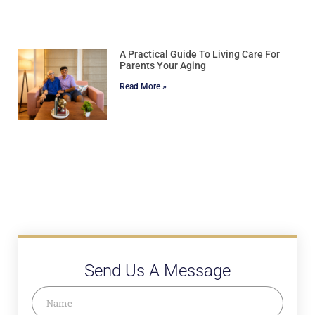
A Practical Guide To Living Care For
Parents Your Aging
Read More »
Send Us A Message