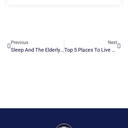
Previous
Next
Sleep And The Elderly: Improving Your Sleep
Top 5 Places To Live A Long Life