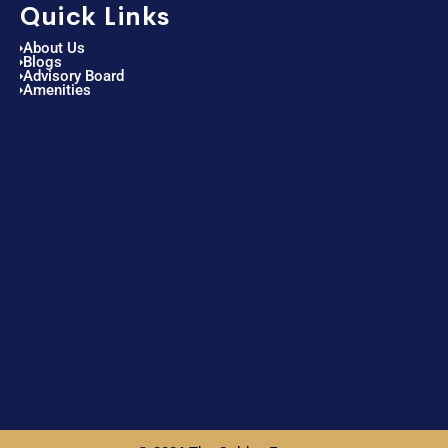
Quick Links
About Us
Blogs
Advisory Board
Amenities