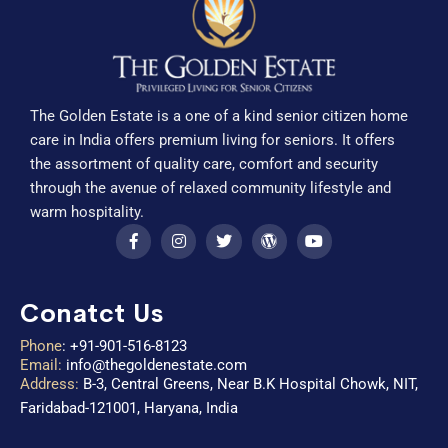
The Golden Estate is a one of a kind senior citizen home
care in India offers premium living for seniors. It offers
the assortment of quality care, comfort and security
through the avenue of relaxed community lifestyle and
warm hospitality.
Conatct Us
Phone
:
+91-901-516-8123
Email:
info@thegoldenestate.com
Address:
B-3, Central Greens, Near B.K Hospital Chowk, NIT,
Faridabad-121001, Haryana, India