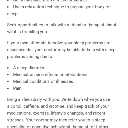
Get a massage from a friend or partner.
Use a relaxation technique to prepare your body for
sleep.
Seek opportunities to talk with a friend or therapist about
what is troubling you.
If your own attempts to solve your sleep problems are
unsuccessful, your doctor may be able to help with sleep
problems arising due to:
A sleep disorder.
Medication side effects or interactions.
Medical conditions or illnesses.
Pain.
Bring a sleep diary with you. Write down when you use
alcohol, caffeine, and nicotine, and keep track of your
medications, exercise, lifestyle changes, and recent
stresses. Your doctor may then refer you to a sleep
specialist or cognitive behavioral therapist for further