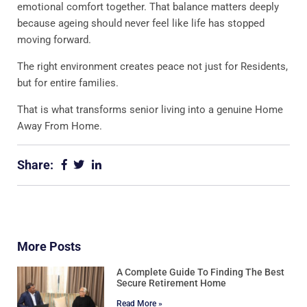
emotional comfort together. That balance matters deeply
because ageing should never feel like life has stopped
moving forward.
The right environment creates peace not just for Residents,
but for entire families.
That is what transforms senior living into a genuine Home
Away From Home.
Share:
More Posts
A Complete Guide To Finding The Best
Secure Retirement Home
Read More »