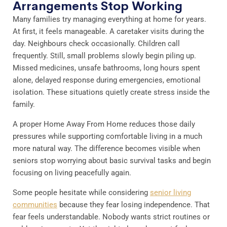
Arrangements Stop Working
Many families try managing everything at home for years.
At first, it feels manageable. A caretaker visits during the
day. Neighbours check occasionally. Children call
frequently. Still, small problems slowly begin piling up.
Missed medicines, unsafe bathrooms, long hours spent
alone, delayed response during emergencies, emotional
isolation. These situations quietly create stress inside the
family.
A proper Home Away From Home reduces those daily
pressures while supporting comfortable living in a much
more natural way. The difference becomes visible when
seniors stop worrying about basic survival tasks and begin
focusing on living peacefully again.
Some people hesitate while considering
senior living
communities
because they fear losing independence. That
fear feels understandable. Nobody wants strict routines or