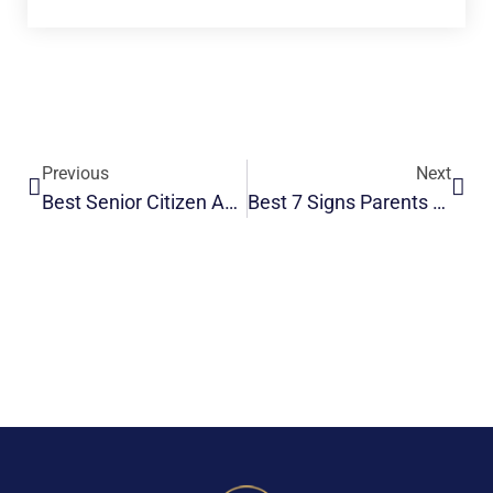
Previous
Next
Best Senior Citizen Accommodation | Safe & Comfortable Living
Best 7 Signs Parents Need Assisted Living Support