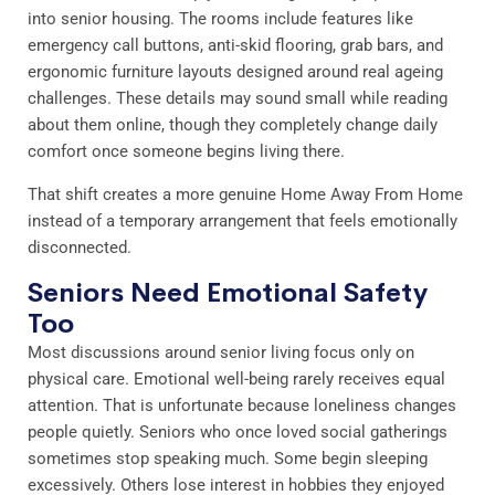
into senior housing. The rooms include features like
emergency call buttons, anti-skid flooring, grab bars, and
ergonomic furniture layouts designed around real ageing
challenges. These details may sound small while reading
about them online, though they completely change daily
comfort once someone begins living there.
That shift creates a more genuine Home Away From Home
instead of a temporary arrangement that feels emotionally
disconnected.
Seniors Need Emotional Safety
Too
Most discussions around senior living focus only on
physical care. Emotional well-being rarely receives equal
attention. That is unfortunate because loneliness changes
people quietly. Seniors who once loved social gatherings
sometimes stop speaking much. Some begin sleeping
excessively. Others lose interest in hobbies they enjoyed