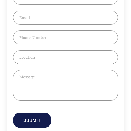
SUBMIT