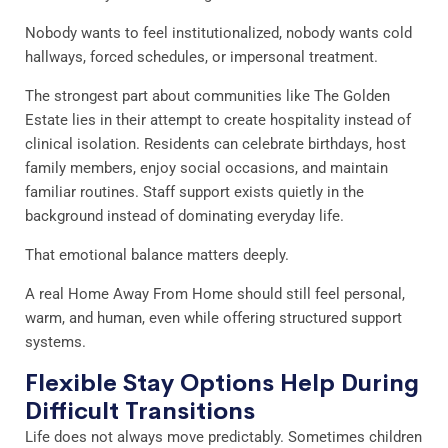
Nobody wants to feel institutionalized, nobody wants cold
hallways, forced schedules, or impersonal treatment.
The strongest part about communities like The Golden
Estate lies in their attempt to create hospitality instead of
clinical isolation. Residents can celebrate birthdays, host
family members, enjoy social occasions, and maintain
familiar routines. Staff support exists quietly in the
background instead of dominating everyday life.
That emotional balance matters deeply.
A real Home Away From Home should still feel personal,
warm, and human, even while offering structured support
systems.
Flexible Stay Options Help During
Difficult Transitions
Life does not always move predictably. Sometimes children