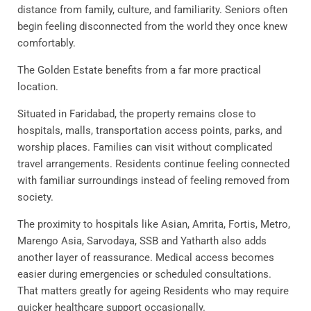
distance from family, culture, and familiarity. Seniors often
begin feeling disconnected from the world they once knew
comfortably.
The Golden Estate benefits from a far more practical
location.
Situated in Faridabad, the property remains close to
hospitals, malls, transportation access points, parks, and
worship places. Families can visit without complicated
travel arrangements. Residents continue feeling connected
with familiar surroundings instead of feeling removed from
society.
The proximity to hospitals like Asian, Amrita, Fortis, Metro,
Marengo Asia, Sarvodaya, SSB and Yatharth also adds
another layer of reassurance. Medical access becomes
easier during emergencies or scheduled consultations.
That matters greatly for ageing Residents who may require
quicker healthcare support occasionally.