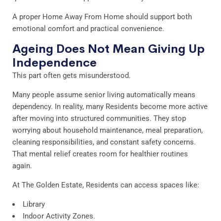
A proper Home Away From Home should support both
emotional comfort and practical convenience.
Ageing Does Not Mean Giving Up
Independence
This part often gets misunderstood.
Many people assume senior living automatically means
dependency. In reality, many Residents become more active
after moving into structured communities. They stop
worrying about household maintenance, meal preparation,
cleaning responsibilities, and constant safety concerns.
That mental relief creates room for healthier routines
again.
At The Golden Estate, Residents can access spaces like:
Library
Indoor Activity Zones.