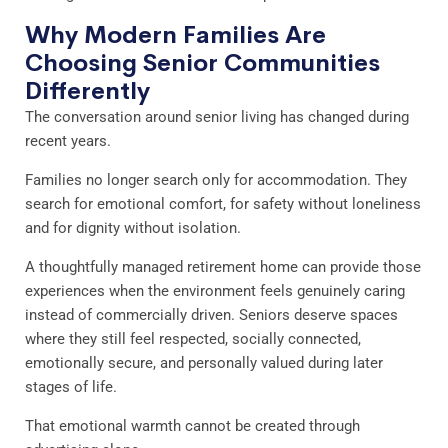
Why Modern Families Are
Choosing Senior Communities
Differently
The conversation around senior living has changed during
recent years.
Families no longer search only for accommodation. They
search for emotional comfort, for safety without loneliness
and for dignity without isolation.
A thoughtfully managed retirement home can provide those
experiences when the environment feels genuinely caring
instead of commercially driven. Seniors deserve spaces
where they still feel respected, socially connected,
emotionally secure, and personally valued during later
stages of life.
That emotional warmth cannot be created through