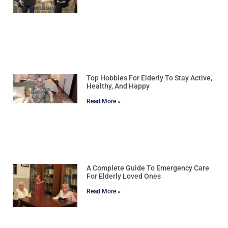
Top Hobbies For Elderly To Stay Active,
Healthy, And Happy
Read More »
A Complete Guide To Emergency Care
For Elderly Loved Ones
Read More »