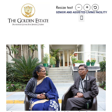
Resize text
SENIOR AND ASSISTED LIVING FACILITY