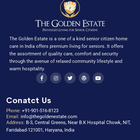
The Golden Estate is a one of a kind senior citizen home
care in India offers premium living for seniors. It offers
the assortment of quality care, comfort and security
through the avenue of relaxed community lifestyle and
warm hospitality.
Conatct Us
Phone
:
+91-901-516-8123
Email:
info@thegoldenestate.com
Address:
B-3, Central Greens, Near B.K Hospital Chowk, NIT,
Faridabad-121001, Haryana, India