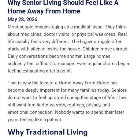
Why Senior Living Should Feel Like A
Home Away From Home
May 28, 2026
Most people imagine aging as a medical issue. They think
about medicines, doctor visits, or physical weakness. Real
life usually feels very different. The bigger struggle often
starts with silence inside the house. Children move abroad.
Daily conversations become shorter. Large homes
suddenly feel difficult to manage. Even regular chores begin
feeling exhausting after a point.
That is why the idea of a Home Away From Home has
become deeply important for many families today. Seniors
do not want to feel uprooted during this stage of life. They
still want familiarity, warmth, routines, privacy, and
emotional connection. Nobody wants to spend their later
years feeling like a patient.
Why Traditional Living