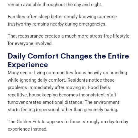
remain available throughout the day and night.
Families often sleep better simply knowing someone
trustworthy remains nearby during emergencies.
That reassurance creates a much more stress-free lifestyle
for everyone involved.
Daily Comfort Changes the Entire
Experience
Many senior living communities focus heavily on branding
while ignoring daily comfort. Residents notice these
problems immediately after moving in. Food feels
repetitive, housekeeping becomes inconsistent, staff
turnover creates emotional distance. The environment
starts feeling impersonal rather than genuinely caring.
The Golden Estate appears to focus strongly on day-to-day
experience instead.