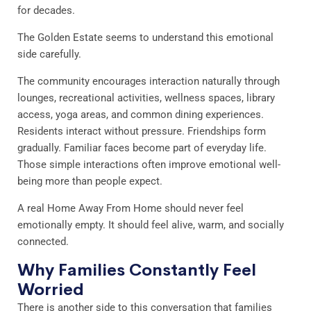
for decades.
The Golden Estate seems to understand this emotional
side carefully.
The community encourages interaction naturally through
lounges, recreational activities, wellness spaces, library
access, yoga areas, and common dining experiences.
Residents interact without pressure. Friendships form
gradually. Familiar faces become part of everyday life.
Those simple interactions often improve emotional well-
being more than people expect.
A real Home Away From Home should never feel
emotionally empty. It should feel alive, warm, and socially
connected.
Why Families Constantly Feel
Worried
There is another side to this conversation that families