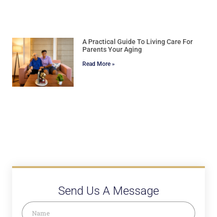
A Practical Guide To Living Care For
Parents Your Aging
Read More »
Send Us A Message