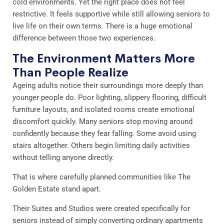
cold environments. Yet the right place does not feel
restrictive. It feels supportive while still allowing seniors to
live life on their own terms. There is a huge emotional
difference between those two experiences.
The Environment Matters More
Than People Realize
Ageing adults notice their surroundings more deeply than
younger people do. Poor lighting, slippery flooring, difficult
furniture layouts, and isolated rooms create emotional
discomfort quickly. Many seniors stop moving around
confidently because they fear falling. Some avoid using
stairs altogether. Others begin limiting daily activities
without telling anyone directly.
That is where carefully planned communities like The
Golden Estate stand apart.
Their Suites and Studios were created specifically for
seniors instead of simply converting ordinary apartments