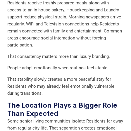
Residents receive freshly prepared meals along with
access to an in-house bakery. Housekeeping and Laundry
support reduce physical strain. Morning newspapers arrive
regularly. WiFi and Television connections help Residents
remain connected with family and entertainment. Common
areas encourage social interaction without forcing
participation.
That consistency matters more than luxury branding.
People adapt emotionally when routines feel stable.
That stability slowly creates a more peaceful stay for
Residents who may already feel emotionally vulnerable
during transitions.
The Location Plays a Bigger Role
Than Expected
Some senior living communities isolate Residents far away
from regular city life. That separation creates emotional