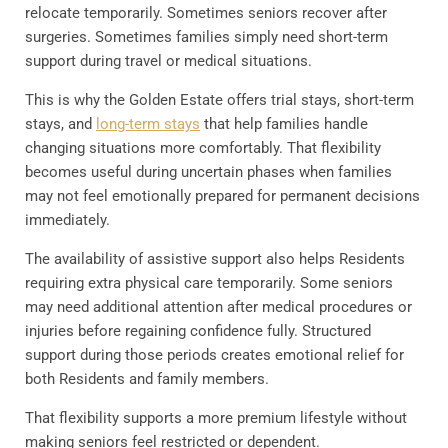
relocate temporarily. Sometimes seniors recover after
surgeries. Sometimes families simply need short-term
support during travel or medical situations.
This is why the Golden Estate offers trial stays, short-term
stays, and
long-term stays
that help families handle
changing situations more comfortably. That flexibility
becomes useful during uncertain phases when families
may not feel emotionally prepared for permanent decisions
immediately.
The availability of assistive support also helps Residents
requiring extra physical care temporarily. Some seniors
may need additional attention after medical procedures or
injuries before regaining confidence fully. Structured
support during those periods creates emotional relief for
both Residents and family members.
That flexibility supports a more premium lifestyle without
making seniors feel restricted or dependent.