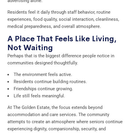
advertising alone.
Residents feel it daily through staff behavior, routine
experiences, food quality, social interaction, cleanliness,
medical preparedness, and overall atmosphere.
A Place That Feels Like Living,
Not Waiting
Perhaps that is the biggest difference people notice in
communities designed thoughtfully.
The environment feels active.
Residents continue building routines.
Friendships continue growing.
Life still feels meaningful.
At The Golden Estate, the focus extends beyond
accommodation and care services. The community
attempts to create an atmosphere where seniors continue
experiencing dignity, companionship, security, and