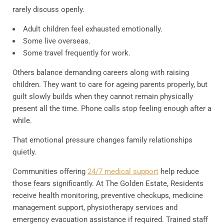
rarely discuss openly.
Adult children feel exhausted emotionally.
Some live overseas.
Some travel frequently for work.
Others balance demanding careers along with raising
children. They want to care for ageing parents properly, but
guilt slowly builds when they cannot remain physically
present all the time. Phone calls stop feeling enough after a
while.
That emotional pressure changes family relationships
quietly.
Communities offering
24/7 medical support
help reduce
those fears significantly. At The Golden Estate, Residents
receive health monitoring, preventive checkups, medicine
management support, physiotherapy services and
emergency evacuation assistance if required. Trained staff