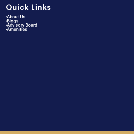
Quick Links
About Us
Blogs
Advisory Board
Amenities