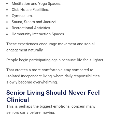
Meditation and Yoga Spaces.
Club House Facilities.
Gymnasium.
Sauna, Steam and Jacuzzi
Recreational Activities.
Community Interaction Spaces.
These experiences encourage movement and social
engagement naturally.
People begin participating again because life feels lighter.
That creates a more comfortable stay compared to
isolated independent living, where daily responsibilities
slowly become overwhelming.
Senior Living Should Never Feel
Clinical
This is perhaps the biggest emotional concern many
seniors carry before moving.