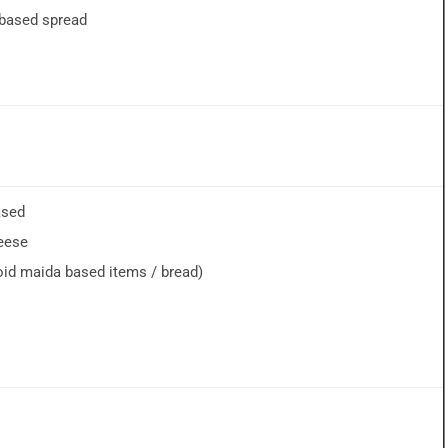
-based spread
ased
eese
void maida based items / bread)