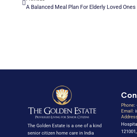
A Balanced Meal Plan For Elderly Loved Ones
Con
Phone
:
Email:
Address
Hospita
The Golden Estate is a one of a kind
121001,
senior citizen home care in India