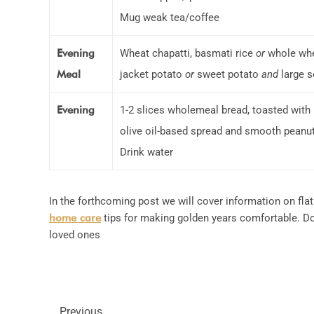
Mug weak tea/coffee
Evening
Wheat chapatti, basmati rice
or
whole whe
Meal
jacket potato
or
sweet potato
and
large s
Evening
1-2 slices wholemeal bread, toasted with
olive oil-based spread and smooth peanut
Drink water
In the forthcoming post we will cover information on flat
home care
tips for making golden years comfortable. Do 
loved ones
Previous