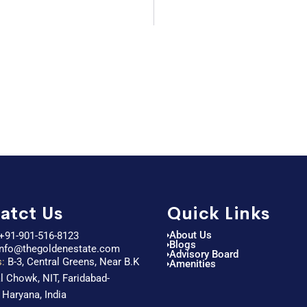
atct Us
Quick Links
About Us
+91-901-516-8123
Blogs
info@thegoldenestate.com
Advisory Board
:
B-3, Central Greens, Near B.K
Amenities
l Chowk, NIT, Faridabad-
 Haryana, India