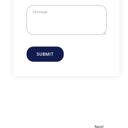
SUBMIT
Next