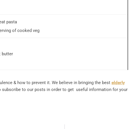
at pasta
erving of cooked veg
 butter
ulence & how to prevent it. We believe in bringing the best
elderly
subscribe to our posts in order to get useful information for your