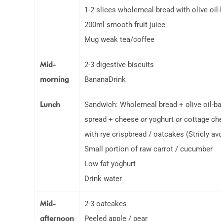
1-2 slices wholemeal bread with olive oil
200ml smooth fruit juice
Mug weak tea/coffee
Mid-
2-3 digestive biscuits
morning
BananaDrink
Lunch
Sandwich: Wholemeal bread + olive oil-b
spread + cheese
or
yoghurt
or
cottage ch
with rye crispbread / oatcakes (Stricly a
Small portion of raw carrot / cucumber
Low fat yoghurt
Drink water
Mid-
2-3 oatcakes
afternoon
Peeled apple / pear