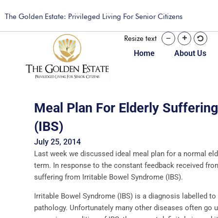
The Golden Estate: Privileged Living For Senior Citizens
Resize text
Home
About Us
Meal Plan For Elderly Sufferin
(IBS)
July 25, 2014
Last week we discussed ideal meal plan for a normal elde
term. In response to the constant feedback received from 
suffering from Irritable Bowel Syndrome (IBS).
Irritable Bowel Syndrome (IBS) is a diagnosis labelled to 
pathology. Unfortunately many other diseases often go un