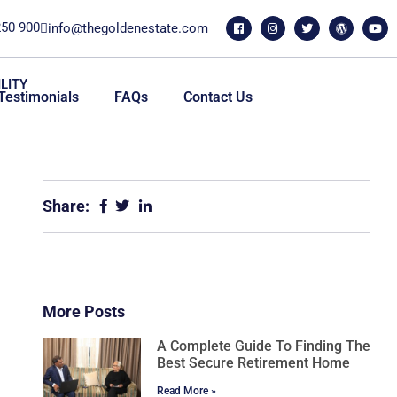
250 900
info@thegoldenestate.com
LITY
Testimonials
FAQs
Contact Us
Share:
More Posts
A Complete Guide To Finding The
Best Secure Retirement Home
Read More »