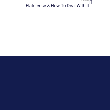
Flatulence & How To Deal With It