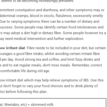
 it seems to be becoming increasingly prevalent.
termittent constipation and diarrhoea, and other symptoms may or
bdominal cramps, blood in stools, flatulence, excessively smelly
 Due to varying symptoms there can be a number of dietary and
 success. Some people may identify certain food intolerances and
rs may adopt a diet high in dietary fibre. Some people however try a
ay need medical intervention and further exploration.
low irritant diet
. Fibre needs to be included in your diet, but certain
urages a good fibre intake, whilst avoiding certain irritant fibre
d per day. Avoid strong tea and coffee, and limit fizzy drinks and
ods and to eat regular meals, don’t miss meals. Remember, correct
comfortable life during old age.
low irritant diet which may help relieve symptoms of IBS. Use this
t don’t forget to vary your food choices and to drink plenty of
or before following this plan.
eat, Weetabix, etc) + skimmed milk