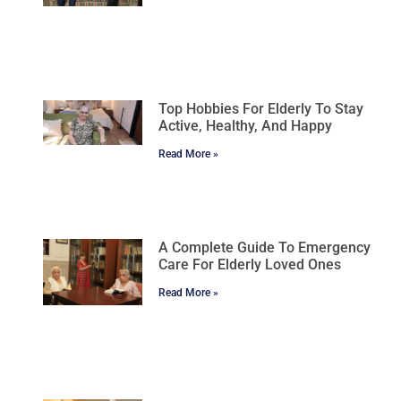
Top Hobbies For Elderly To Stay
Active, Healthy, And Happy
Read More »
A Complete Guide To Emergency
Care For Elderly Loved Ones
Read More »