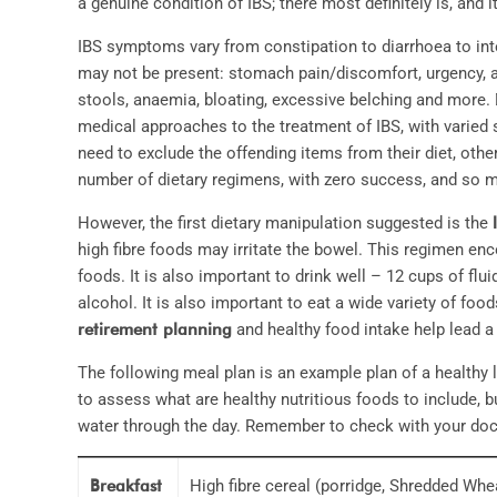
a genuine condition of IBS; there most definitely is, and
IBS symptoms vary from constipation to diarrhoea to in
may not be present: stomach pain/discomfort, urgency, a
stools, anaemia, bloating, excessive belching and more.
medical approaches to the treatment of IBS, with varied
need to exclude the offending items from their diet, othe
number of dietary regimens, with zero success, and so m
However, the first dietary manipulation suggested is the
high fibre foods may irritate the bowel. This regimen enco
foods. It is also important to drink well – 12 cups of flui
alcohol. It is also important to eat a wide variety of fo
retirement planning
and healthy food intake help lead a 
The following meal plan is an example plan of a healthy 
to assess what are healthy nutritious foods to include, bu
water through the day. Remember to check with your doct
Breakfast
High fibre cereal (porridge, Shredded Wh