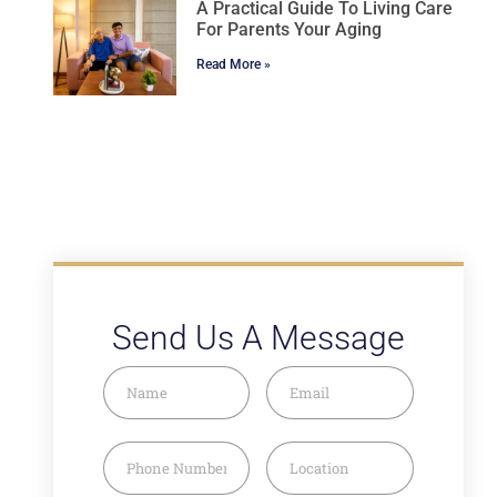
A Practical Guide To Living Care
For Parents Your Aging
Read More »
Send Us A Message