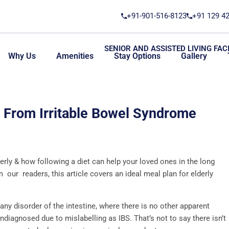
+91-901-516-8123
+91 129 4
SENIOR AND ASSISTED LIVING FACI
Why Us
Amenities
Stay Options
Gallery
g From Irritable Bowel Syndrome
rly & how following a diet can help your loved ones in the long
our readers, this article covers an ideal meal plan for elderly
any disorder of the intestine, where there is no other apparent
diagnosed due to mislabelling as IBS. That’s not to say there isn’t